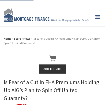
Home
»
Store
»
News
» Is Fear of a Cut in FHA Premiums Holding Up AIG’s Plan to
Spin Off United Guaranty?
Is Fear of a Cut in FHA Premiums Holding
Up AIG’s Plan to Spin Off United
Guaranty?