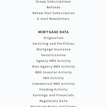
Group Subscriptions
Refunds
Renew Your Subscription
E-mail Newsletters
MORTGAGE DATA
Origination
Servicing and Portfolios
Mortgage Insurance
Securitization
Agency MBS Activity
Non-Agency MBS Activity
MBS Investor Activity
ABS Activity
Commercial MBS Activity
Funding Activity
Earnings and Financials
Regulatory Data
Mortgage Rates and Terms