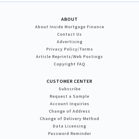
ABOUT
About Inside Mortgage Finance
Contact Us
Advertising
Privacy Policy/Terms
Article Reprints/Web Postings
Copyright FAQ
CUSTOMER CENTER
Subscribe
Request a Sample
Account Inquiries
Change of Address
Change of Delivery Method
Data Licensing
Password Reminder