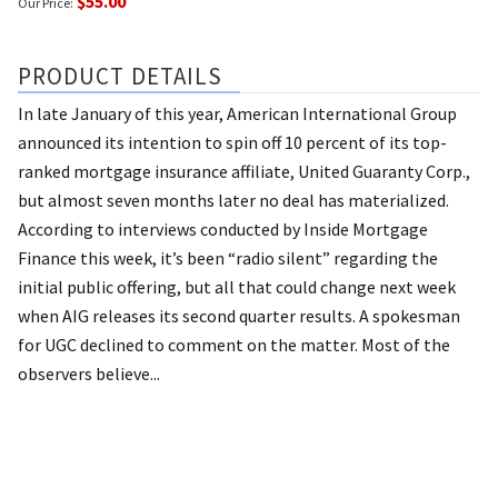
$55.00
Our Price:
PRODUCT DETAILS
In late January of this year, American International Group
announced its intention to spin off 10 percent of its top-
ranked mortgage insurance affiliate, United Guaranty Corp.,
but almost seven months later no deal has materialized.
According to interviews conducted by Inside Mortgage
Finance this week, it’s been “radio silent” regarding the
initial public offering, but all that could change next week
when AIG releases its second quarter results. A spokesman
for UGC declined to comment on the matter. Most of the
observers believe...