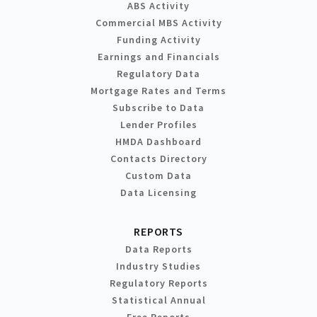
ABS Activity
Commercial MBS Activity
Funding Activity
Earnings and Financials
Regulatory Data
Mortgage Rates and Terms
Subscribe to Data
Lender Profiles
HMDA Dashboard
Contacts Directory
Custom Data
Data Licensing
REPORTS
Data Reports
Industry Studies
Regulatory Reports
Statistical Annual
Free Reports