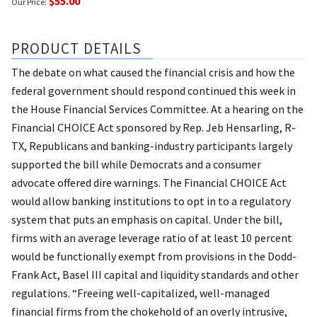
$55.00
Our Price:
PRODUCT DETAILS
The debate on what caused the financial crisis and how the
federal government should respond continued this week in
the House Financial Services Committee. At a hearing on the
Financial CHOICE Act sponsored by Rep. Jeb Hensarling, R-
TX, Republicans and banking-industry participants largely
supported the bill while Democrats and a consumer
advocate offered dire warnings. The Financial CHOICE Act
would allow banking institutions to opt in to a regulatory
system that puts an emphasis on capital. Under the bill,
firms with an average leverage ratio of at least 10 percent
would be functionally exempt from provisions in the Dodd-
Frank Act, Basel III capital and liquidity standards and other
regulations. “Freeing well-capitalized, well-managed
financial firms from the chokehold of an overly intrusive,