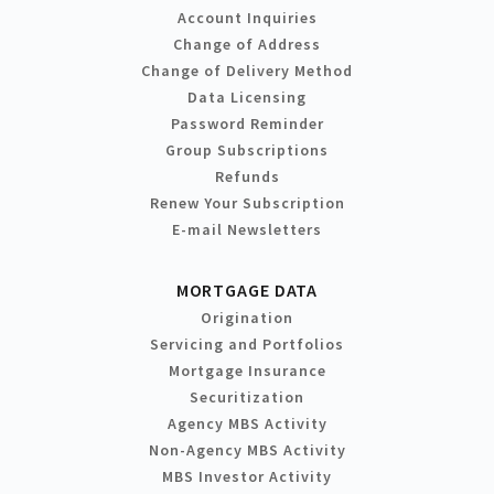
Account Inquiries
Change of Address
Change of Delivery Method
Data Licensing
Password Reminder
Group Subscriptions
Refunds
Renew Your Subscription
E-mail Newsletters
MORTGAGE DATA
Origination
Servicing and Portfolios
Mortgage Insurance
Securitization
Agency MBS Activity
Non-Agency MBS Activity
MBS Investor Activity