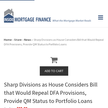
Home
»
Store
»
News
» Sharp Divisions as House Considers Bill that Would Repeal
DFA Provisions, Provide QM Status to Portfolio Loans
Sharp Divisions as House Considers Bill
that Would Repeal DFA Provisions,
Provide QM Status to Portfolio Loans