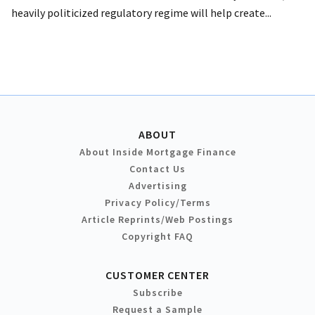
heavily politicized regulatory regime will help create...
ABOUT
About Inside Mortgage Finance
Contact Us
Advertising
Privacy Policy/Terms
Article Reprints/Web Postings
Copyright FAQ
CUSTOMER CENTER
Subscribe
Request a Sample