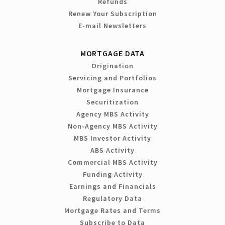
Refunds
Renew Your Subscription
E-mail Newsletters
MORTGAGE DATA
Origination
Servicing and Portfolios
Mortgage Insurance
Securitization
Agency MBS Activity
Non-Agency MBS Activity
MBS Investor Activity
ABS Activity
Commercial MBS Activity
Funding Activity
Earnings and Financials
Regulatory Data
Mortgage Rates and Terms
Subscribe to Data