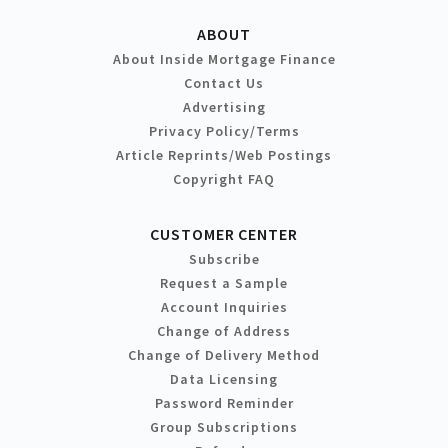
ABOUT
About Inside Mortgage Finance
Contact Us
Advertising
Privacy Policy/Terms
Article Reprints/Web Postings
Copyright FAQ
CUSTOMER CENTER
Subscribe
Request a Sample
Account Inquiries
Change of Address
Change of Delivery Method
Data Licensing
Password Reminder
Group Subscriptions