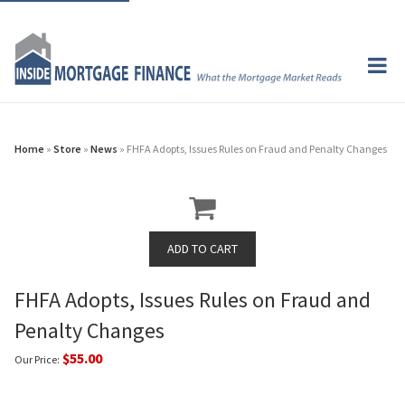
Home
»
Store
»
News
» FHFA Adopts, Issues Rules on Fraud and Penalty Changes
FHFA Adopts, Issues Rules on Fraud and
Penalty Changes
$55.00
Our Price: