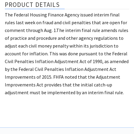
PRODUCT DETAILS
The Federal Housing Finance Agency issued interim final
rules last week on fraud and civil penalties that are open for
comment through Aug. 1.The interim final rule amends rules
of practice and procedure and other agency regulations to
adjust each civil money penalty within its jurisdiction to
account for inflation. This was done pursuant to the Federal
Civil Penalties Inflation Adjustment Act of 1990, as amended
by the Federal Civil Penalties Inflation Adjustment Act
Improvements of 2015. FHFA noted that the Adjustment
Improvements Act provides that the initial catch-up
adjustment must be implemented by an interim final rule.