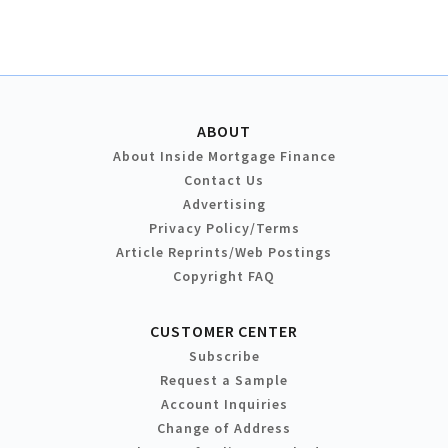
ABOUT
About Inside Mortgage Finance
Contact Us
Advertising
Privacy Policy/Terms
Article Reprints/Web Postings
Copyright FAQ
CUSTOMER CENTER
Subscribe
Request a Sample
Account Inquiries
Change of Address