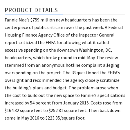
PRODUCT DETAILS
Fannie Mae’s $759 million new headquarters has been the
centerpiece of public criticism over the past week. A Federal
Housing Finance Agency Office of the Inspector General
report criticized the FHFA for allowing what it called
excessive spending on the downtown Washington, DC,
headquarters, which broke ground in mid-May. The review
stemmed from an anonymous hotline complaint alleging
overspending on the project. The IG questioned the FHFA’s
oversight and recommended the agency closely scrutinize
the building’s plans and budget. The problem arose when
the cost to build out the new space to Fannie’s specifications
increased by 54 percent from January 2015. Costs rose from
$164.32 square feet to $252.81 square feet. Then back down
some in May 2016 to $223.35/square foot.