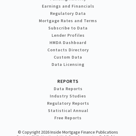
Earnings and Financials
Regulatory Data
Mortgage Rates and Terms
Subscribe to Data
Lender Profiles
HMDA Dashboard
Contacts Directory
Custom Data
Data Licensing
REPORTS
Data Reports
Industry Studies
Regulatory Reports
Statistical Annual
Free Reports
© Copyright 2026 Inside Mortgage Finance Publications