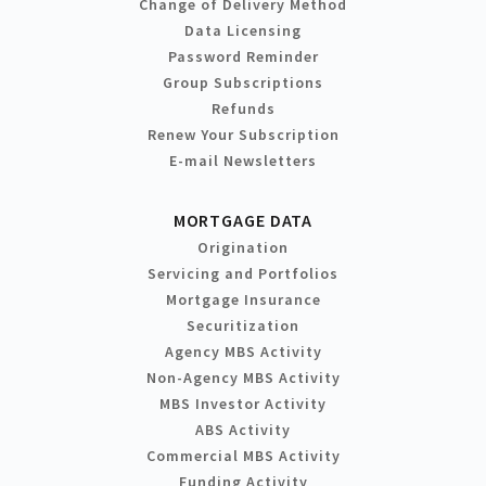
Change of Delivery Method
Data Licensing
Password Reminder
Group Subscriptions
Refunds
Renew Your Subscription
E-mail Newsletters
MORTGAGE DATA
Origination
Servicing and Portfolios
Mortgage Insurance
Securitization
Agency MBS Activity
Non-Agency MBS Activity
MBS Investor Activity
ABS Activity
Commercial MBS Activity
Funding Activity