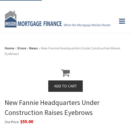
Home
»
Store
»
News
» New Fannie Headquarters Under Construction Raises
Eyebrows
New Fannie Headquarters Under
Construction Raises Eyebrows
$55.00
Our Price: