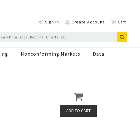
Sign In
Create Account
Cart
ing
Nonconforming Markets
Data