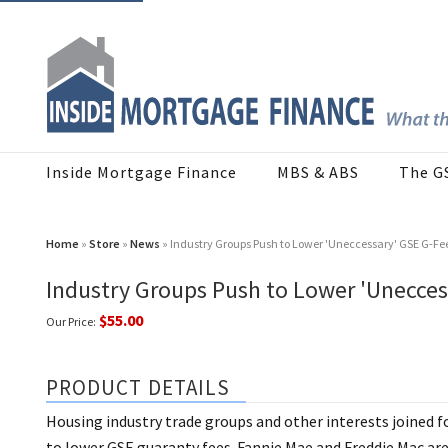
Inside Mortgage Finance
MBS & ABS
The G
Home
»
Store
»
News
» Industry Groups Push to Lower 'Uneccessary' GSE G-Fe
Industry Groups Push to Lower 'Unecces
$55.00
Our Price:
PRODUCT DETAILS
Housing industry trade groups and other interests joined f
to lower GSE guaranty fees. Fannie Mae and Freddie Mac are