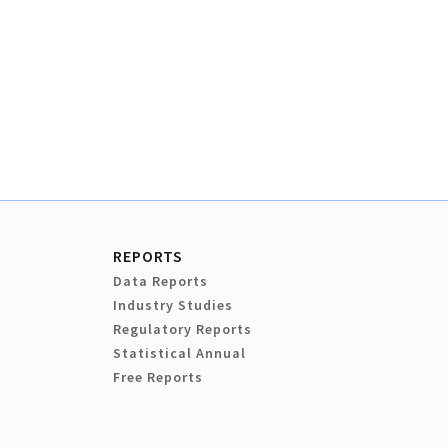
REPORTS
Data Reports
Industry Studies
Regulatory Reports
Statistical Annual
Free Reports