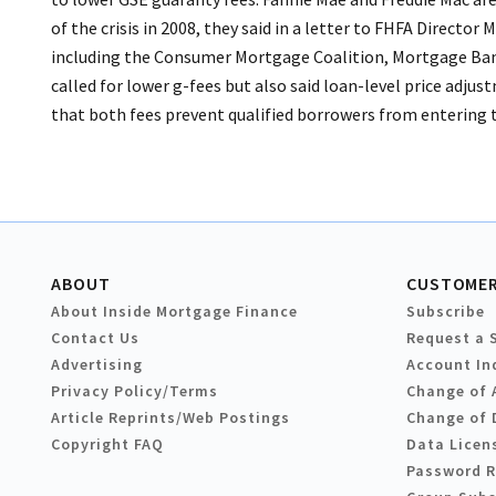
of the crisis in 2008, they said in a letter to FHFA Director
including the Consumer Mortgage Coalition, Mortgage Banke
called for lower g-fees but also said loan-level price adju
that both fees prevent qualified borrowers from entering 
ABOUT
CUSTOMER
About Inside Mortgage Finance
Subscribe
Contact Us
Request a 
Advertising
Account In
Privacy Policy/Terms
Change of 
Article Reprints/Web Postings
Change of 
Copyright FAQ
Data Licen
Password 