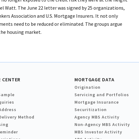
 Mel Watt. The June 22 letter was signed by 25 organizations,
rs Association and U.S. Mortgage Insurers. It not only
stments need to be reduced or eliminated. The groups argue
the housing market.
 CENTER
MORTGAGE DATA
Origination
Sample
Servicing and Portfolios
quiries
Mortgage Insurance
Address
Securitization
Delivery Method
Agency MBS Activity
sing
Non-Agency MBS Activity
Reminder
MBS Investor Activity