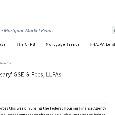
SEs
The CFPB
Mortgage Trends
FHA/VA Lend
es, LLPAs
sary' GSE G-Fees, LLPAs
orces this week in urging the Federal Housing Finance Agency
 no longer exposed to the credit risk they were at the height