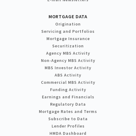
MORTGAGE DATA
Origination
Servicing and Portfolios
Mortgage Insurance
Securitization
Agency MBS Activity
Non-Agency MBS Activity
MBS Investor Activity
ABS Activity
Commercial MBS Activity
Funding Activity
Earnings and Financials
Regulatory Data
Mortgage Rates and Terms
Subscribe to Data
Lender Profiles
HMDA Dashboard