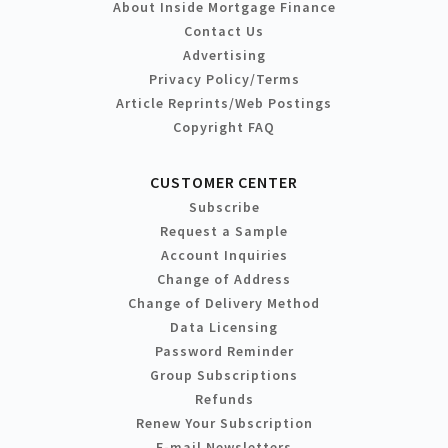
About Inside Mortgage Finance
Contact Us
Advertising
Privacy Policy/Terms
Article Reprints/Web Postings
Copyright FAQ
CUSTOMER CENTER
Subscribe
Request a Sample
Account Inquiries
Change of Address
Change of Delivery Method
Data Licensing
Password Reminder
Group Subscriptions
Refunds
Renew Your Subscription
E-mail Newsletters