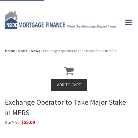
Home
»
Store
»
News
» Exchange Operator to Take Major Stake in MERS
Exchange Operator to Take Major Stake
in MERS
$55.00
Our Price: