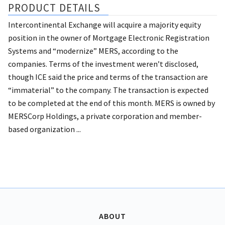
PRODUCT DETAILS
Intercontinental Exchange will acquire a majority equity
position in the owner of Mortgage Electronic Registration
Systems and “modernize” MERS, according to the
companies. Terms of the investment weren’t disclosed,
though ICE said the price and terms of the transaction are
“immaterial” to the company. The transaction is expected
to be completed at the end of this month. MERS is owned by
MERSCorp Holdings, a private corporation and member-
based organization ...
ABOUT