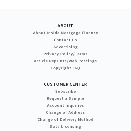
ABOUT
About Inside Mortgage Finance
Contact Us
Advertising
Privacy Policy/Terms
Article Reprints/Web Postings
Copyright FAQ
CUSTOMER CENTER
Subscribe
Request a Sample
Account Inquiries
Change of Address
Change of Delivery Method
Data Licensing