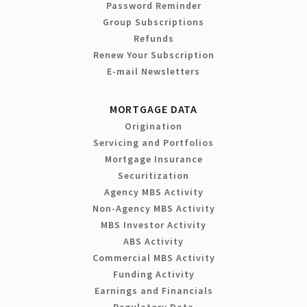
Password Reminder
Group Subscriptions
Refunds
Renew Your Subscription
E-mail Newsletters
MORTGAGE DATA
Origination
Servicing and Portfolios
Mortgage Insurance
Securitization
Agency MBS Activity
Non-Agency MBS Activity
MBS Investor Activity
ABS Activity
Commercial MBS Activity
Funding Activity
Earnings and Financials
Regulatory Data