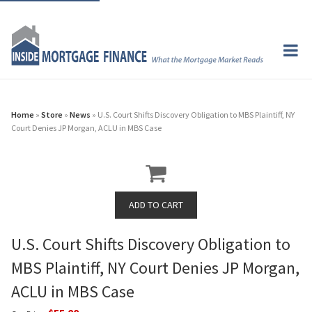
Home
»
Store
»
News
» U.S. Court Shifts Discovery Obligation to MBS Plaintiff, NY
Court Denies JP Morgan, ACLU in MBS Case
U.S. Court Shifts Discovery Obligation to
MBS Plaintiff, NY Court Denies JP Morgan,
ACLU in MBS Case