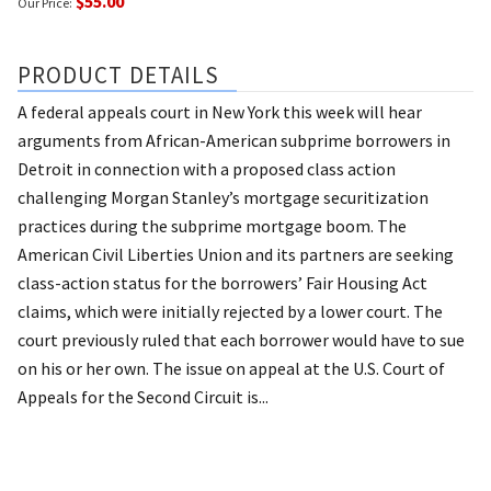
$55.00
Our Price:
PRODUCT DETAILS
A federal appeals court in New York this week will hear
arguments from African-American subprime borrowers in
Detroit in connection with a proposed class action
challenging Morgan Stanley’s mortgage securitization
practices during the subprime mortgage boom. The
American Civil Liberties Union and its partners are seeking
class-action status for the borrowers’ Fair Housing Act
claims, which were initially rejected by a lower court. The
court previously ruled that each borrower would have to sue
on his or her own. The issue on appeal at the U.S. Court of
Appeals for the Second Circuit is...