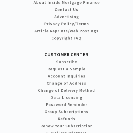
About Inside Mortgage Finance
Contact Us
Advertising
Privacy Policy/Terms
Article Reprints/Web Postings
Copyright FAQ
CUSTOMER CENTER
Subscribe
Request a Sample
Account Inquiries
Change of Address
Change of Delivery Method
Data Licensing
Password Reminder
Group Subscriptions
Refunds
Renew Your Subscription
E-mail Newsletters