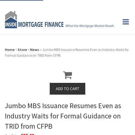
Home
»
Store
»
News
» Jumbo MBS Issuance Resumes Even as Industry Waits for
Formal Guidance on TRID from CFPB
Jumbo MBS Issuance Resumes Even as
Industry Waits for Formal Guidance on
TRID from CFPB