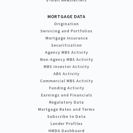
MORTGAGE DATA
Origination
Servicing and Portfolios
Mortgage Insurance
Securitization
Agency MBS Activity
Non-Agency MBS Activity
MBS Investor Activity
ABS Activity
Commercial MBS Activity
Funding Activity
Earnings and Financials
Regulatory Data
Mortgage Rates and Terms
Subscribe to Data
Lender Profiles
HMDA Dashboard