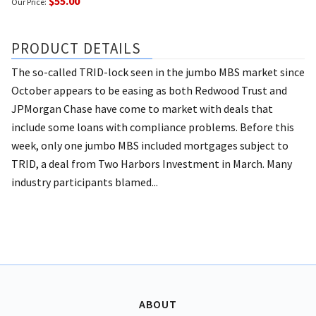
$55.00
Our Price:
PRODUCT DETAILS
The so-called TRID-lock seen in the jumbo MBS market since
October appears to be easing as both Redwood Trust and
JPMorgan Chase have come to market with deals that
include some loans with compliance problems. Before this
week, only one jumbo MBS included mortgages subject to
TRID, a deal from Two Harbors Investment in March. Many
industry participants blamed...
ABOUT