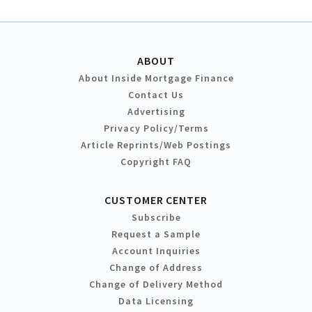
ABOUT
About Inside Mortgage Finance
Contact Us
Advertising
Privacy Policy/Terms
Article Reprints/Web Postings
Copyright FAQ
CUSTOMER CENTER
Subscribe
Request a Sample
Account Inquiries
Change of Address
Change of Delivery Method
Data Licensing