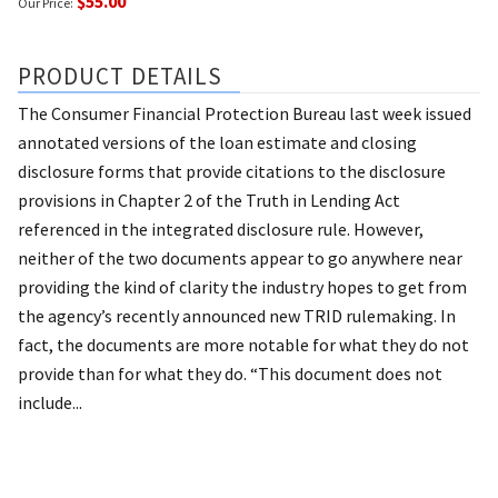
$55.00
Our Price:
PRODUCT DETAILS
The Consumer Financial Protection Bureau last week issued
annotated versions of the loan estimate and closing
disclosure forms that provide citations to the disclosure
provisions in Chapter 2 of the Truth in Lending Act
referenced in the integrated disclosure rule. However,
neither of the two documents appear to go anywhere near
providing the kind of clarity the industry hopes to get from
the agency’s recently announced new TRID rulemaking. In
fact, the documents are more notable for what they do not
provide than for what they do. “This document does not
include...