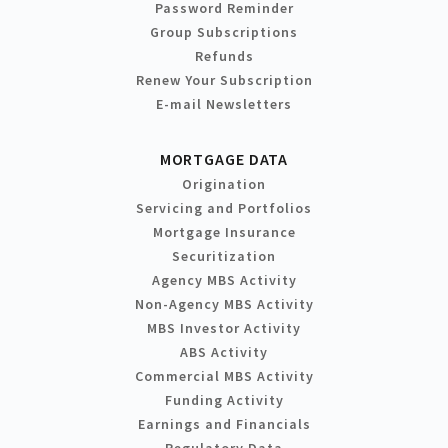
Password Reminder
Group Subscriptions
Refunds
Renew Your Subscription
E-mail Newsletters
MORTGAGE DATA
Origination
Servicing and Portfolios
Mortgage Insurance
Securitization
Agency MBS Activity
Non-Agency MBS Activity
MBS Investor Activity
ABS Activity
Commercial MBS Activity
Funding Activity
Earnings and Financials
Regulatory Data