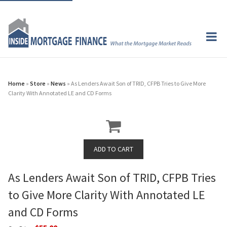
Home
»
Store
»
News
» As Lenders Await Son of TRID, CFPB Tries to Give More
Clarity With Annotated LE and CD Forms
As Lenders Await Son of TRID, CFPB Tries
to Give More Clarity With Annotated LE
and CD Forms