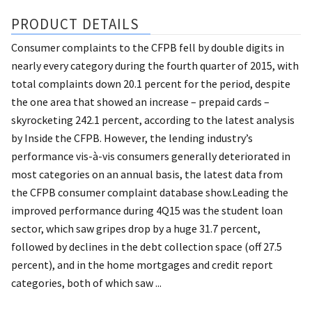
PRODUCT DETAILS
Consumer complaints to the CFPB fell by double digits in
nearly every category during the fourth quarter of 2015, with
total complaints down 20.1 percent for the period, despite
the one area that showed an increase – prepaid cards –
skyrocketing 242.1 percent, according to the latest analysis
by Inside the CFPB. However, the lending industry’s
performance vis-à-vis consumers generally deteriorated in
most categories on an annual basis, the latest data from
the CFPB consumer complaint database show.Leading the
improved performance during 4Q15 was the student loan
sector, which saw gripes drop by a huge 31.7 percent,
followed by declines in the debt collection space (off 27.5
percent), and in the home mortgages and credit report
categories, both of which saw ...