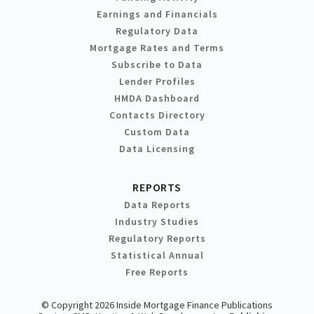
Earnings and Financials
Regulatory Data
Mortgage Rates and Terms
Subscribe to Data
Lender Profiles
HMDA Dashboard
Contacts Directory
Custom Data
Data Licensing
REPORTS
Data Reports
Industry Studies
Regulatory Reports
Statistical Annual
Free Reports
© Copyright 2026 Inside Mortgage Finance Publications