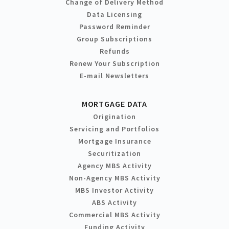
Change of Delivery Method
Data Licensing
Password Reminder
Group Subscriptions
Refunds
Renew Your Subscription
E-mail Newsletters
MORTGAGE DATA
Origination
Servicing and Portfolios
Mortgage Insurance
Securitization
Agency MBS Activity
Non-Agency MBS Activity
MBS Investor Activity
ABS Activity
Commercial MBS Activity
Funding Activity