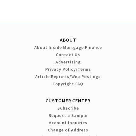
ABOUT
About Inside Mortgage Finance
Contact Us
Advertising
Privacy Policy/Terms
Article Reprints/Web Postings
Copyright FAQ
CUSTOMER CENTER
Subscribe
Request a Sample
Account Inquiries
Change of Address