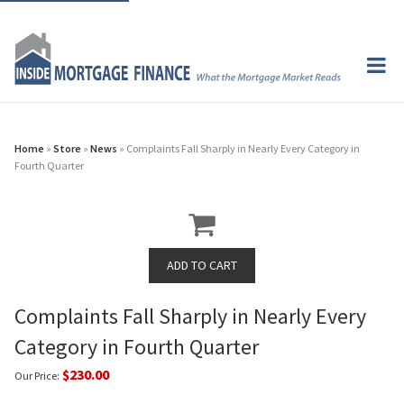
Home
»
Store
»
News
» Complaints Fall Sharply in Nearly Every Category in
Fourth Quarter
Complaints Fall Sharply in Nearly Every
Category in Fourth Quarter
$230.00
Our Price: