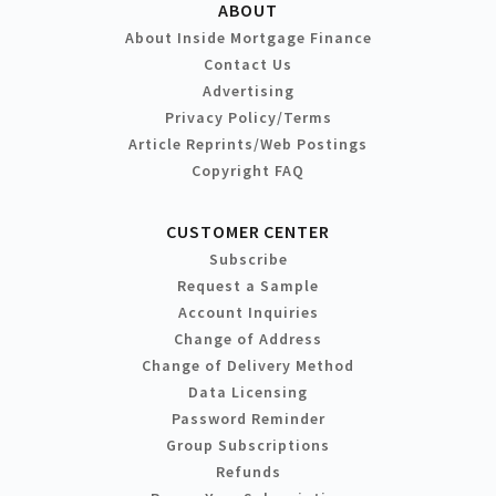
ABOUT
About Inside Mortgage Finance
Contact Us
Advertising
Privacy Policy/Terms
Article Reprints/Web Postings
Copyright FAQ
CUSTOMER CENTER
Subscribe
Request a Sample
Account Inquiries
Change of Address
Change of Delivery Method
Data Licensing
Password Reminder
Group Subscriptions
Refunds