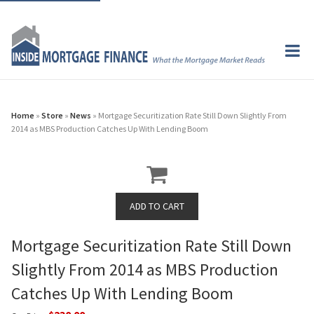
Home
»
Store
»
News
» Mortgage Securitization Rate Still Down Slightly From
2014 as MBS Production Catches Up With Lending Boom
Mortgage Securitization Rate Still Down
Slightly From 2014 as MBS Production
Catches Up With Lending Boom