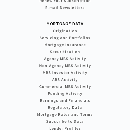
Renew Your Subscription
E-mail Newsletters
MORTGAGE DATA
Origination
Servicing and Portfolios
Mortgage Insurance
Securitization
Agency MBS Activity
Non-Agency MBS Activity
MBS Investor Activity
ABS Activity
Commercial MBS Activity
Funding Activity
Earnings and Financials
Regulatory Data
Mortgage Rates and Terms
Subscribe to Data
Lender Profiles