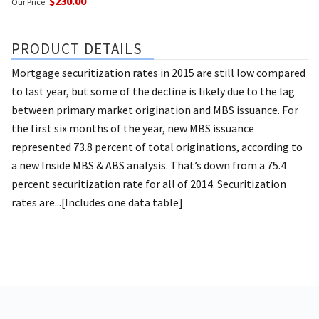
$230.00
Our Price:
PRODUCT DETAILS
Mortgage securitization rates in 2015 are still low compared
to last year, but some of the decline is likely due to the lag
between primary market origination and MBS issuance. For
the first six months of the year, new MBS issuance
represented 73.8 percent of total originations, according to
a new Inside MBS & ABS analysis. That’s down from a 75.4
percent securitization rate for all of 2014. Securitization
rates are...[Includes one data table]