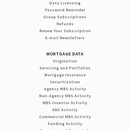
Data Licensing
Password Reminder
Group Subscriptions
Refunds
Renew Your Subscription
E-mail Newsletters
MORTGAGE DATA
Origination
Servicing and Portfolios
Mortgage Insurance
Securitization
Agency MBS Activity
Non-Agency MBS Activity
MBS Investor Activity
ABS Activity
Commercial MBS Activity
Funding Activity