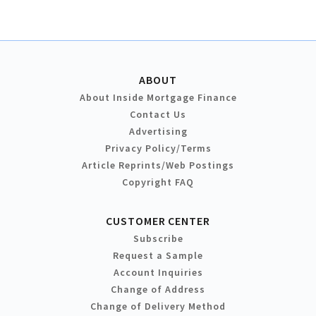
ABOUT
About Inside Mortgage Finance
Contact Us
Advertising
Privacy Policy/Terms
Article Reprints/Web Postings
Copyright FAQ
CUSTOMER CENTER
Subscribe
Request a Sample
Account Inquiries
Change of Address
Change of Delivery Method