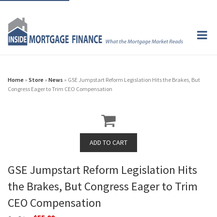
Home
»
Store
»
News
» GSE Jumpstart Reform Legislation Hits the Brakes, But
Congress Eager to Trim CEO Compensation
GSE Jumpstart Reform Legislation Hits
the Brakes, But Congress Eager to Trim
CEO Compensation