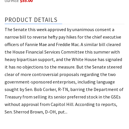
$55.00
Our Price:
PRODUCT DETAILS
The Senate this week approved by unanimous consent a
narrow bill to reverse hefty pay hikes for the chief executive
officers of Fannie Mae and Freddie Mac. A similar bill cleared
the House Financial Services Committee this summer with
heavy bipartisan support, and the White House has signaled
it has no objections to the measure. But the Senate steered
clear of more controversial proposals regarding the two
government-sponsored enterprises, including language
sought by Sen. Bob Corker, R-TN, barring the Department of
Treasury from selling its senior preferred stock in the GSEs
without approval from Capitol Hill. According to reports,
Sen. Sherrod Brown, D-OH, put...