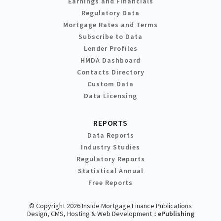
Earnings and Financials
Regulatory Data
Mortgage Rates and Terms
Subscribe to Data
Lender Profiles
HMDA Dashboard
Contacts Directory
Custom Data
Data Licensing
REPORTS
Data Reports
Industry Studies
Regulatory Reports
Statistical Annual
Free Reports
© Copyright 2026 Inside Mortgage Finance Publications
Design, CMS, Hosting & Web Development ::
ePublishing