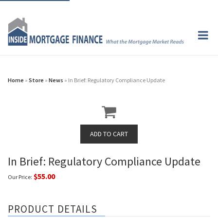
Home
»
Store
»
News
» In Brief: Regulatory Compliance Update
In Brief: Regulatory Compliance Update
$55.00
Our Price:
PRODUCT DETAILS