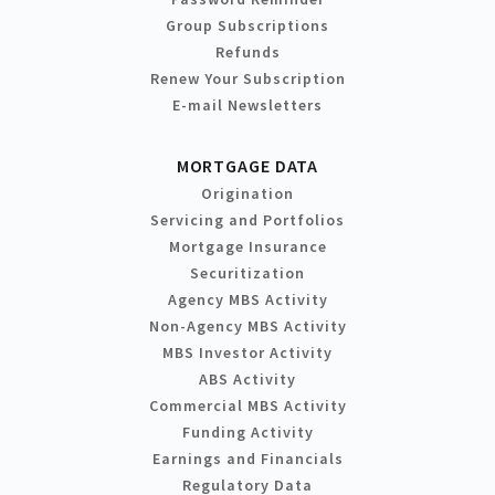
Group Subscriptions
Refunds
Renew Your Subscription
E-mail Newsletters
MORTGAGE DATA
Origination
Servicing and Portfolios
Mortgage Insurance
Securitization
Agency MBS Activity
Non-Agency MBS Activity
MBS Investor Activity
ABS Activity
Commercial MBS Activity
Funding Activity
Earnings and Financials
Regulatory Data