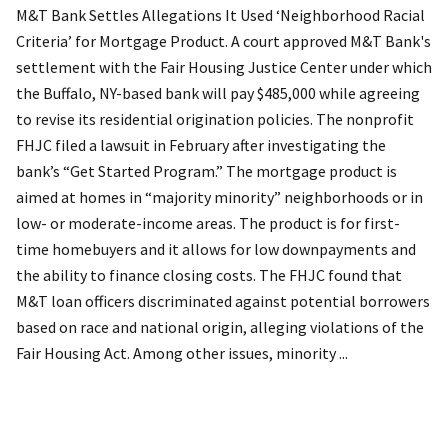
M&T Bank Settles Allegations It Used ‘Neighborhood Racial
Criteria’ for Mortgage Product. A court approved M&T Bank's
settlement with the Fair Housing Justice Center under which
the Buffalo, NY-based bank will pay $485,000 while agreeing
to revise its residential origination policies. The nonprofit
FHJC filed a lawsuit in February after investigating the
bank’s “Get Started Program.” The mortgage product is
aimed at homes in “majority minority” neighborhoods or in
low- or moderate-income areas. The product is for first-
time homebuyers and it allows for low downpayments and
the ability to finance closing costs. The FHJC found that
M&T loan officers discriminated against potential borrowers
based on race and national origin, alleging violations of the
Fair Housing Act. Among other issues, minority ...