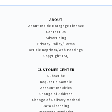
ABOUT
About Inside Mortgage Finance
Contact Us
Advertising
Privacy Policy/Terms
Article Reprints/Web Postings
Copyright FAQ
CUSTOMER CENTER
Subscribe
Request a Sample
Account Inquiries
Change of Address
Change of Delivery Method
Data Licensing
Password Reminder