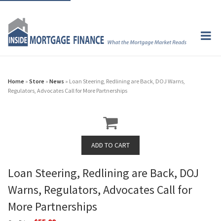
Home
»
Store
»
News
» Loan Steering, Redlining are Back, DOJ Warns,
Regulators, Advocates Call for More Partnerships
Loan Steering, Redlining are Back, DOJ
Warns, Regulators, Advocates Call for
More Partnerships