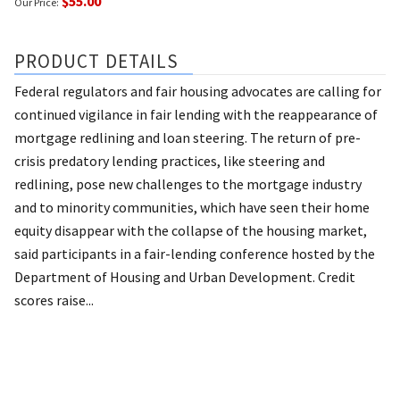
$55.00
Our Price:
PRODUCT DETAILS
Federal regulators and fair housing advocates are calling for
continued vigilance in fair lending with the reappearance of
mortgage redlining and loan steering. The return of pre-
crisis predatory lending practices, like steering and
redlining, pose new challenges to the mortgage industry
and to minority communities, which have seen their home
equity disappear with the collapse of the housing market,
said participants in a fair-lending conference hosted by the
Department of Housing and Urban Development. Credit
scores raise...