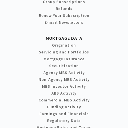
Group Subscriptions
Refunds
Renew Your Subscription
E-mail Newsletters
MORTGAGE DATA
Origination
Servicing and Portfolios
Mortgage Insurance
Securitization
Agency MBS Activity
Non-Agency MBS Activity
MBS Investor Activity
ABS Activity
Commercial MBS Activity
Funding Activity
Earnings and Financials
Regulatory Data
Mortgage Rates and Terms