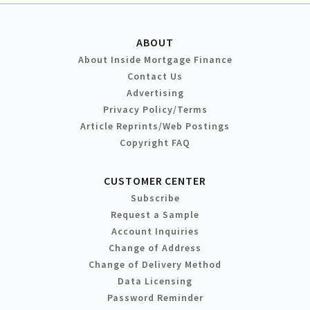
ABOUT
About Inside Mortgage Finance
Contact Us
Advertising
Privacy Policy/Terms
Article Reprints/Web Postings
Copyright FAQ
CUSTOMER CENTER
Subscribe
Request a Sample
Account Inquiries
Change of Address
Change of Delivery Method
Data Licensing
Password Reminder