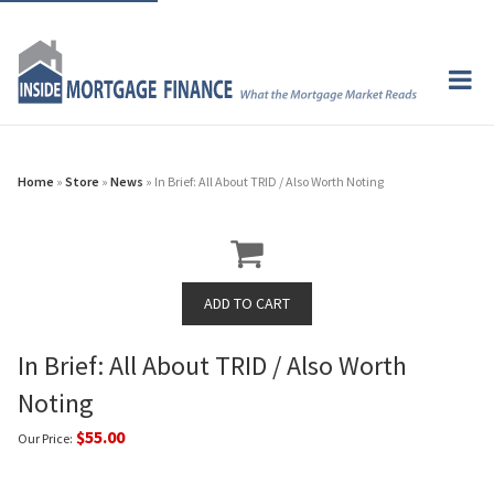
Home
»
Store
»
News
» In Brief: All About TRID / Also Worth Noting
In Brief: All About TRID / Also Worth
Noting
$55.00
Our Price: