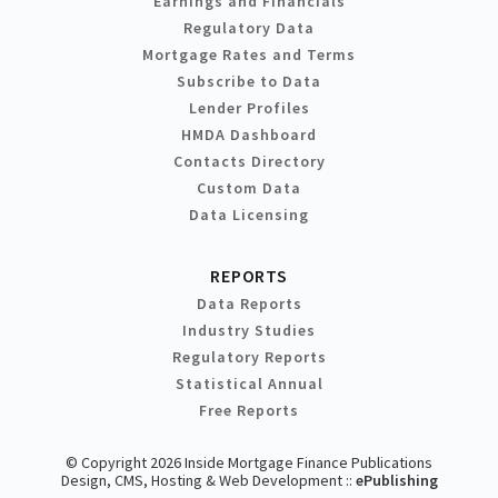
Earnings and Financials
Regulatory Data
Mortgage Rates and Terms
Subscribe to Data
Lender Profiles
HMDA Dashboard
Contacts Directory
Custom Data
Data Licensing
REPORTS
Data Reports
Industry Studies
Regulatory Reports
Statistical Annual
Free Reports
© Copyright 2026 Inside Mortgage Finance Publications
Design, CMS, Hosting & Web Development ::
ePublishing