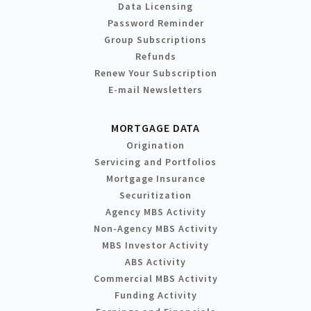
Data Licensing
Password Reminder
Group Subscriptions
Refunds
Renew Your Subscription
E-mail Newsletters
MORTGAGE DATA
Origination
Servicing and Portfolios
Mortgage Insurance
Securitization
Agency MBS Activity
Non-Agency MBS Activity
MBS Investor Activity
ABS Activity
Commercial MBS Activity
Funding Activity