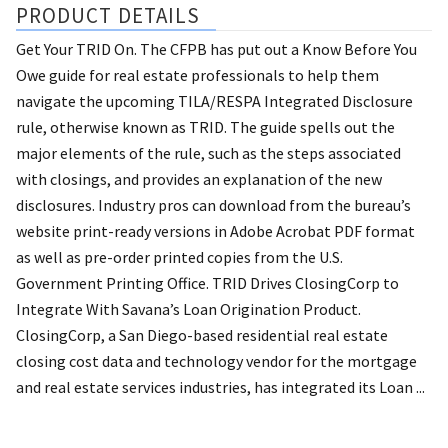
PRODUCT DETAILS
Get Your TRID On. The CFPB has put out a Know Before You
Owe guide for real estate professionals to help them
navigate the upcoming TILA/RESPA Integrated Disclosure
rule, otherwise known as TRID. The guide spells out the
major elements of the rule, such as the steps associated
with closings, and provides an explanation of the new
disclosures. Industry pros can download from the bureau’s
website print-ready versions in Adobe Acrobat PDF format
as well as pre-order printed copies from the U.S.
Government Printing Office. TRID Drives ClosingCorp to
Integrate With Savana’s Loan Origination Product.
ClosingCorp, a San Diego-based residential real estate
closing cost data and technology vendor for the mortgage
and real estate services industries, has integrated its Loan ...