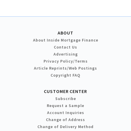
ABOUT
About Inside Mortgage Finance
Contact Us
Advertising
Privacy Policy/Terms
Article Reprints/Web Postings
Copyright FAQ
CUSTOMER CENTER
Subscribe
Request a Sample
Account Inquiries
Change of Address
Change of Delivery Method