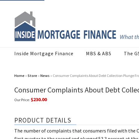
Inside Mortgage Finance
MBS & ABS
The G
Home
»
Store
»
News
» Consumer Complaints About Debt Collection Plunge Fr
Consumer Complaints About Debt Collec
$230.00
Our Price:
PRODUCT DETAILS
The number of complaints that consumers filed with the CF
first quarter to the second and plunged 53.3 percent at the