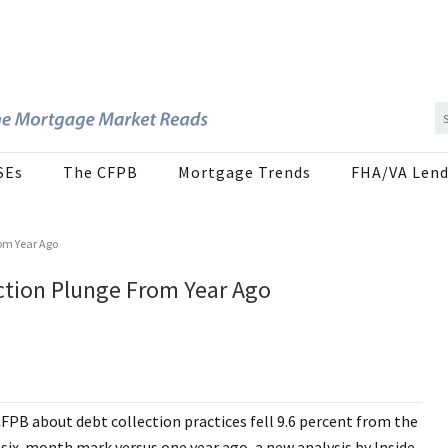
SEs
The CFPB
Mortgage Trends
FHA/VA Lend
om Year Ago
tion Plunge From Year Ago
PB about debt collection practices fell 9.6 percent from the
 six-month mark versus one year ago, a new analysis by Inside