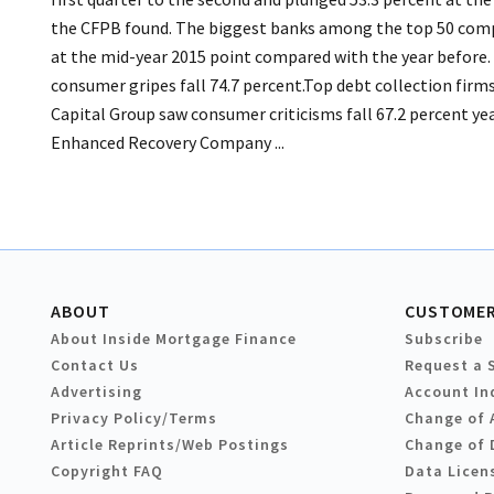
the CFPB found. The biggest banks among the top 50 compa
at the mid-year 2015 point compared with the year before.
consumer gripes fall 74.7 percent.Top debt collection fir
Capital Group saw consumer criticisms fall 67.2 percent yea
Enhanced Recovery Company ...
ABOUT
CUSTOMER
About Inside Mortgage Finance
Subscribe
Contact Us
Request a 
Advertising
Account In
Privacy Policy/Terms
Change of 
Article Reprints/Web Postings
Change of 
Copyright FAQ
Data Licen