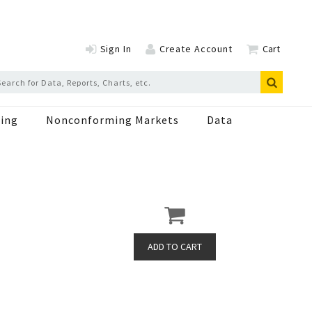
Sign In
Create Account
Cart
ing
Nonconforming Markets
Data