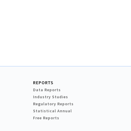
REPORTS
Data Reports
Industry Studies
Regulatory Reports
Statistical Annual
Free Reports