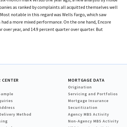
nies as ranked by complaints all acquitted themselves well
 Most notable in this regard was Wells Fargo, which saw
ms had a more mixed performance. On the one hand, Encore
r over year, and 14.9 percent quarter over quarter. But
 CENTER
MORTGAGE DATA
Origination
Sample
Servicing and Portfolios
quiries
Mortgage Insurance
Address
Securitization
Delivery Method
Agency MBS Activity
sing
Non-Agency MBS Activity