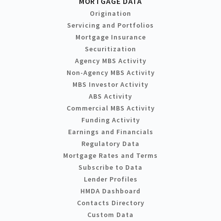
MORTGAGE DATA
Origination
Servicing and Portfolios
Mortgage Insurance
Securitization
Agency MBS Activity
Non-Agency MBS Activity
MBS Investor Activity
ABS Activity
Commercial MBS Activity
Funding Activity
Earnings and Financials
Regulatory Data
Mortgage Rates and Terms
Subscribe to Data
Lender Profiles
HMDA Dashboard
Contacts Directory
Custom Data