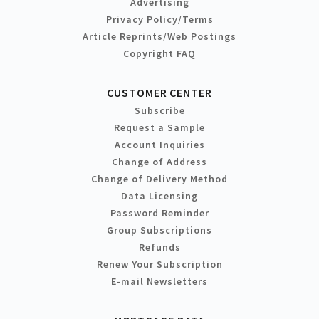
Advertising
Privacy Policy/Terms
Article Reprints/Web Postings
Copyright FAQ
CUSTOMER CENTER
Subscribe
Request a Sample
Account Inquiries
Change of Address
Change of Delivery Method
Data Licensing
Password Reminder
Group Subscriptions
Refunds
Renew Your Subscription
E-mail Newsletters