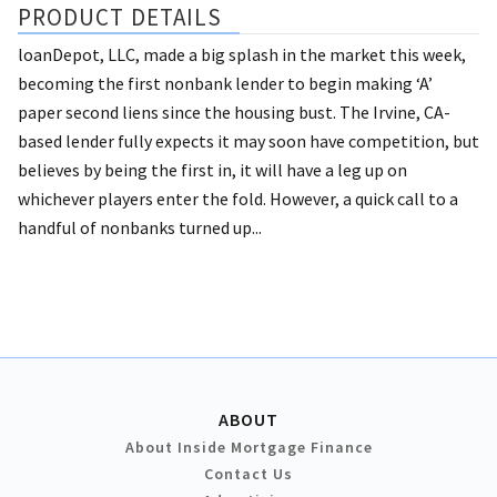
PRODUCT DETAILS
loanDepot, LLC, made a big splash in the market this week,
becoming the first nonbank lender to begin making ‘A’
paper second liens since the housing bust. The Irvine, CA-
based lender fully expects it may soon have competition, but
believes by being the first in, it will have a leg up on
whichever players enter the fold. However, a quick call to a
handful of nonbanks turned up...
ABOUT
About Inside Mortgage Finance
Contact Us