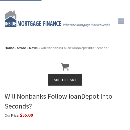
Home
»
Store
»
News
» Will Nonbanks Follow loanDepot Into Seconds?
Will Nonbanks Follow loanDepot Into
Seconds?
$55.00
Our Price: