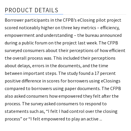
PRODUCT DETAILS
Borrower participants in the CFPB’s eClosing pilot project
scored noticeably higher on three key metrics – efficiency,
empowerment and understanding – the bureau announced
during a public forum on the project last week. The CFPB
surveyed consumers about their perceptions of how efficient
the overall process was. This included their perceptions
about delays, errors in the documents, and the time
between important steps. The study found a 17 percent
positive difference in scores for borrowers using eClosings
compared to borrowers using paper documents. The CFPB
also asked consumers how empowered they felt after the
process. The survey asked consumers to respond to
statements such as, “I felt I had control over the closing
process” or “I felt empowered to play an active ...