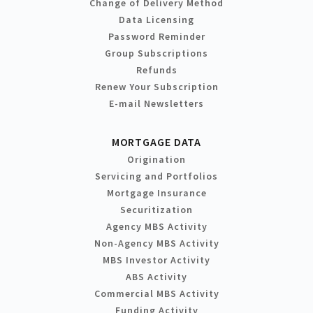
Change of Delivery Method
Data Licensing
Password Reminder
Group Subscriptions
Refunds
Renew Your Subscription
E-mail Newsletters
MORTGAGE DATA
Origination
Servicing and Portfolios
Mortgage Insurance
Securitization
Agency MBS Activity
Non-Agency MBS Activity
MBS Investor Activity
ABS Activity
Commercial MBS Activity
Funding Activity