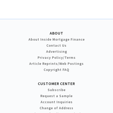
ABOUT
About Inside Mortgage Finance
Contact Us
Advertising
Privacy Policy/Terms
Article Reprints/Web Postings
Copyright FAQ
CUSTOMER CENTER
Subscribe
Request a Sample
Account Inquiries
Change of Address