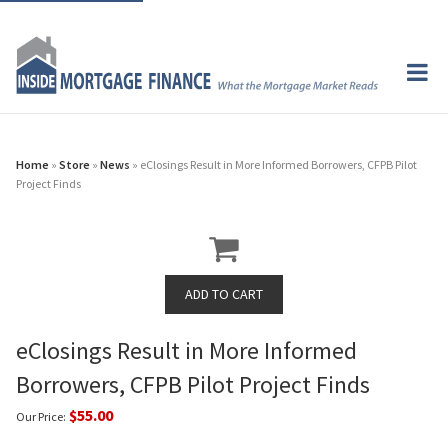
Home
»
Store
»
News
» eClosings Result in More Informed Borrowers, CFPB Pilot
Project Finds
eClosings Result in More Informed
Borrowers, CFPB Pilot Project Finds
$55.00
Our Price: