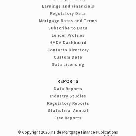
Earnings and Financials
Regulatory Data
Mortgage Rates and Terms
Subscribe to Data
Lender Profiles
HMDA Dashboard
Contacts Directory
Custom Data
Data Licensing
REPORTS
Data Reports
Industry Studies
Regulatory Reports
Statistical Annual
Free Reports
© Copyright 2026 Inside Mortgage Finance Publications