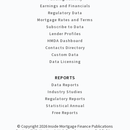
Earnings and Financials
Regulatory Data
Mortgage Rates and Terms
Subscribe to Data
Lender Profiles
HMDA Dashboard
Contacts Directory
Custom Data
Data Licensing
REPORTS
Data Reports
Industry Studies
Regulatory Reports
Statistical Annual
Free Reports
© Copyright 2026 Inside Mortgage Finance Publications