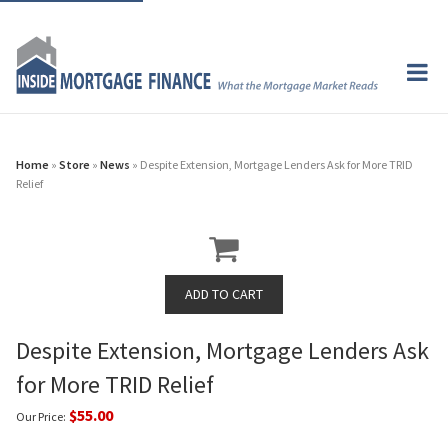
Home
»
Store
»
News
» Despite Extension, Mortgage Lenders Ask for More TRID
Relief
Despite Extension, Mortgage Lenders Ask
for More TRID Relief
$55.00
Our Price: