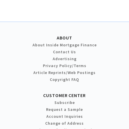
ABOUT
About Inside Mortgage Finance
Contact Us
Advertising
Privacy Policy/Terms
Article Reprints/Web Postings
Copyright FAQ
CUSTOMER CENTER
Subscribe
Request a Sample
Account Inquiries
Change of Address