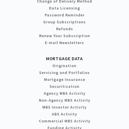
Change of Delivery Method
Data Licensing
Password Reminder
Group Subscriptions
Refunds
Renew Your Subscription
E-mail Newsletters
MORTGAGE DATA
Origination
Servicing and Portfolios
Mortgage Insurance
Securitization
Agency MBS Activity
Non-Agency MBS Activity
MBS Investor Activity
ABS Activity
Commercial MBS Activity
Funding Activity