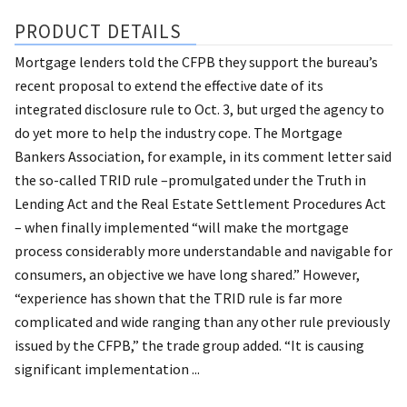
PRODUCT DETAILS
Mortgage lenders told the CFPB they support the bureau’s
recent proposal to extend the effective date of its
integrated disclosure rule to Oct. 3, but urged the agency to
do yet more to help the industry cope. The Mortgage
Bankers Association, for example, in its comment letter said
the so-called TRID rule –promulgated under the Truth in
Lending Act and the Real Estate Settlement Procedures Act
– when finally implemented “will make the mortgage
process considerably more understandable and navigable for
consumers, an objective we have long shared.” However,
“experience has shown that the TRID rule is far more
complicated and wide ranging than any other rule previously
issued by the CFPB,” the trade group added. “It is causing
significant implementation ...