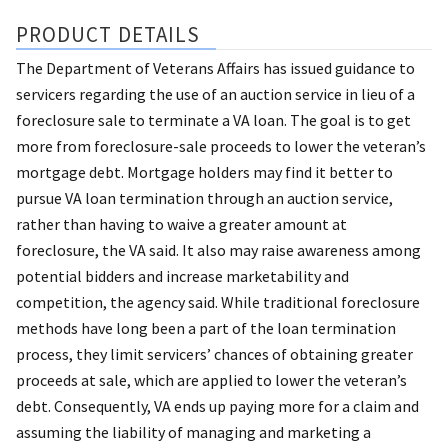
PRODUCT DETAILS
The Department of Veterans Affairs has issued guidance to
servicers regarding the use of an auction service in lieu of a
foreclosure sale to terminate a VA loan. The goal is to get
more from foreclosure-sale proceeds to lower the veteran’s
mortgage debt. Mortgage holders may find it better to
pursue VA loan termination through an auction service,
rather than having to waive a greater amount at
foreclosure, the VA said. It also may raise awareness among
potential bidders and increase marketability and
competition, the agency said. While traditional foreclosure
methods have long been a part of the loan termination
process, they limit servicers’ chances of obtaining greater
proceeds at sale, which are applied to lower the veteran’s
debt. Consequently, VA ends up paying more for a claim and
assuming the liability of managing and marketing a