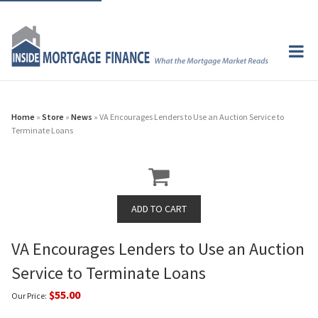
Home
»
Store
»
News
» VA Encourages Lenders to Use an Auction Service to
Terminate Loans
VA Encourages Lenders to Use an Auction
Service to Terminate Loans
$55.00
Our Price: