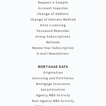
Request a Sample
Account Inquiries
Change of Address
Change of Delivery Method
Data Licensing
Password Reminder
Group Subscriptions
Refunds
Renew Your Subscription
E-mail Newsletters
MORTGAGE DATA
Origination
Servicing and Portfolios
Mortgage Insurance
Securitization
Agency MBS Activity
Non-Agency MBS Activity