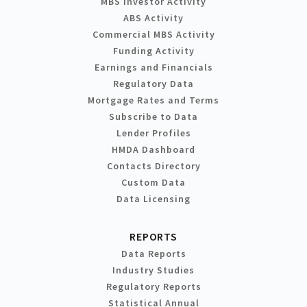
MBS Investor Activity
ABS Activity
Commercial MBS Activity
Funding Activity
Earnings and Financials
Regulatory Data
Mortgage Rates and Terms
Subscribe to Data
Lender Profiles
HMDA Dashboard
Contacts Directory
Custom Data
Data Licensing
REPORTS
Data Reports
Industry Studies
Regulatory Reports
Statistical Annual