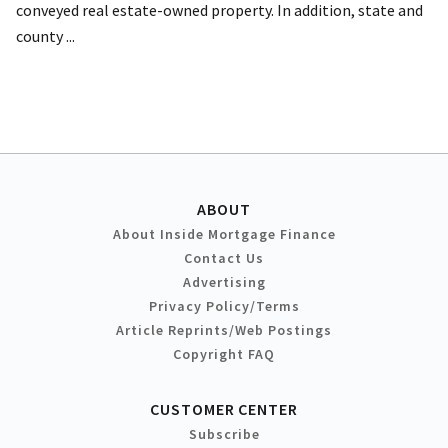
conveyed real estate-owned property. In addition, state and
county ...
ABOUT
About Inside Mortgage Finance
Contact Us
Advertising
Privacy Policy/Terms
Article Reprints/Web Postings
Copyright FAQ
CUSTOMER CENTER
Subscribe