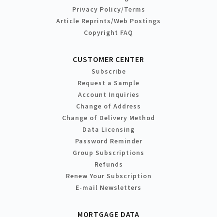
Privacy Policy/Terms
Article Reprints/Web Postings
Copyright FAQ
CUSTOMER CENTER
Subscribe
Request a Sample
Account Inquiries
Change of Address
Change of Delivery Method
Data Licensing
Password Reminder
Group Subscriptions
Refunds
Renew Your Subscription
E-mail Newsletters
MORTGAGE DATA