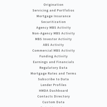
Origination
Servicing and Portfolios
Mortgage Insurance
Securitization
Agency MBS Activity
Non-Agency MBS Activity
MBS Investor Activity
ABS Activity
Commercial MBS Activity
Funding Activity
Earnings and Financials
Regulatory Data
Mortgage Rates and Terms
Subscribe to Data
Lender Profiles
HMDA Dashboard
Contacts Directory
Custom Data