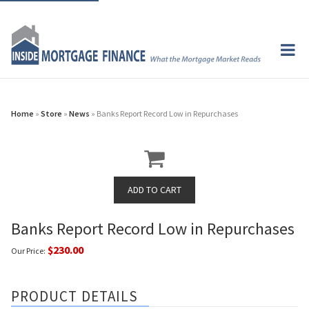
Home
»
Store
»
News
» Banks Report Record Low in Repurchases
Banks Report Record Low in Repurchases
$230.00
Our Price:
PRODUCT DETAILS