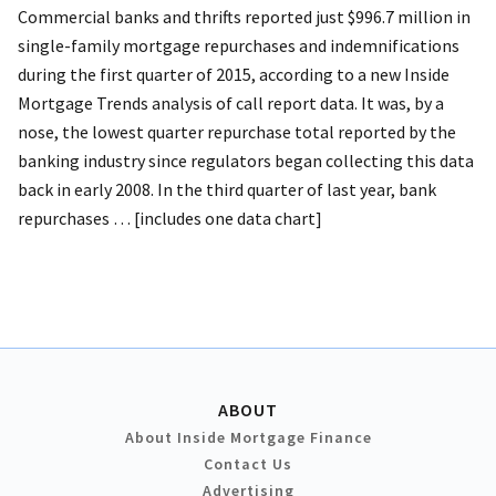
Commercial banks and thrifts reported just $996.7 million in
single-family mortgage repurchases and indemnifications
during the first quarter of 2015, according to a new Inside
Mortgage Trends analysis of call report data. It was, by a
nose, the lowest quarter repurchase total reported by the
banking industry since regulators began collecting this data
back in early 2008. In the third quarter of last year, bank
repurchases … [includes one data chart]
ABOUT
About Inside Mortgage Finance
Contact Us
Advertising