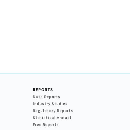
REPORTS
Data Reports
Industry Studies
Regulatory Reports
Statistical Annual
Free Reports