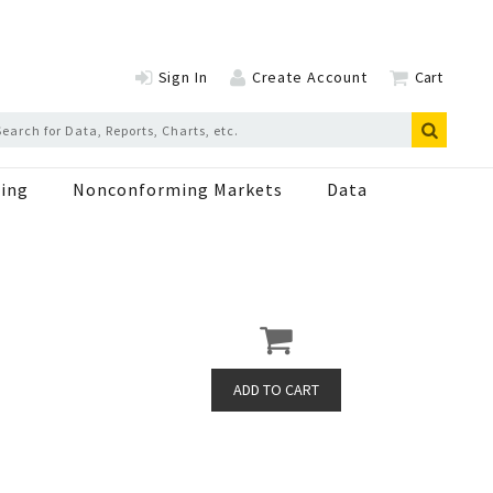
Sign In
Create Account
Cart
ing
Nonconforming Markets
Data