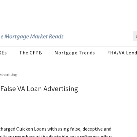
SEs
The CFPB
Mortgage Trends
FHA/VA Lend
Advertising
False VA Loan Advertising
charged Quicken Loans with using false, deceptive and
ilitary members with adjustable-rate refinance offers.