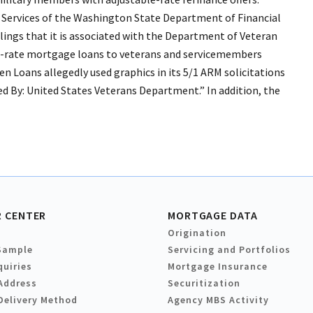
r Services of the Washington State Department of Financial
ailings that it is associated with the Department of Veteran
ble-rate mortgage loans to veterans and servicemembers
Loans allegedly used graphics in its 5/1 ARM solicitations
d By: United States Veterans Department.” In addition, the
 CENTER
MORTGAGE DATA
Origination
Sample
Servicing and Portfolios
quiries
Mortgage Insurance
Address
Securitization
Delivery Method
Agency MBS Activity