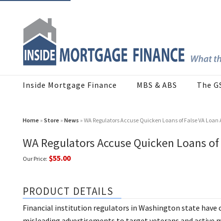
Inside Mortgage Finance
MBS & ABS
The G
Home
»
Store
»
News
» WA Regulators Accuse Quicken Loans of False VA Loan 
WA Regulators Accuse Quicken Loans of 
$55.00
Our Price:
PRODUCT DETAILS
Financial institution regulators in Washington state have 
misleading advertisements to target veterans and active m