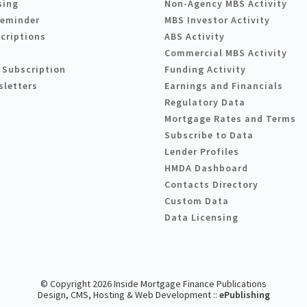
sing
Non-Agency MBS Activity
Reminder
MBS Investor Activity
criptions
ABS Activity
Commercial MBS Activity
 Subscription
Funding Activity
sletters
Earnings and Financials
Regulatory Data
Mortgage Rates and Terms
Subscribe to Data
Lender Profiles
HMDA Dashboard
Contacts Directory
Custom Data
Data Licensing
© Copyright 2026 Inside Mortgage Finance Publications
Design, CMS, Hosting & Web Development ::
ePublishing