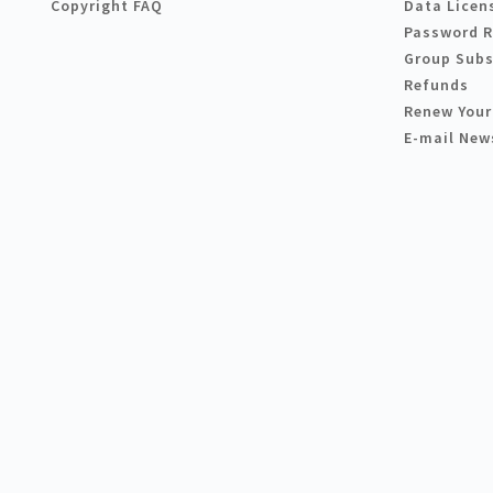
Copyright FAQ
Data Licen
Password 
Group Subs
Refunds
Renew Your
E-mail New