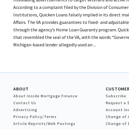
According to a complaint filed by the Division of Consume
Institutions, Quicken Loans falsely implied in its direct m
Affairs. The VA provides guarantees to fixed- and adjusta
through the agency’s Home Loan Guaranty program. Quicken 
that resembled the seal of the VA, with the words “Governe
Michigan-based lender allegedly used an ...
ABOUT
CUSTOMER
About Inside Mortgage Finance
Subscribe
Contact Us
Request a 
Advertising
Account In
Privacy Policy/Terms
Change of 
Article Reprints/Web Postings
Change of 