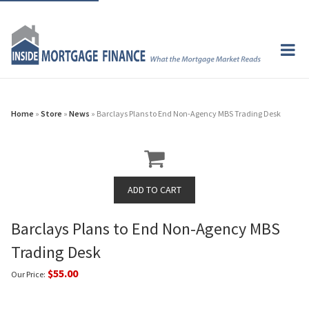
Home
»
Store
»
News
» Barclays Plans to End Non-Agency MBS Trading Desk
Barclays Plans to End Non-Agency MBS
Trading Desk
$55.00
Our Price: