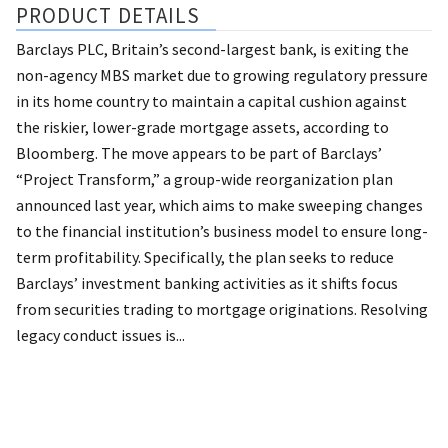
PRODUCT DETAILS
Barclays PLC, Britain’s second-largest bank, is exiting the
non-agency MBS market due to growing regulatory pressure
in its home country to maintain a capital cushion against
the riskier, lower-grade mortgage assets, according to
Bloomberg. The move appears to be part of Barclays’
“Project Transform,” a group-wide reorganization plan
announced last year, which aims to make sweeping changes
to the financial institution’s business model to ensure long-
term profitability. Specifically, the plan seeks to reduce
Barclays’ investment banking activities as it shifts focus
from securities trading to mortgage originations. Resolving
legacy conduct issues is...