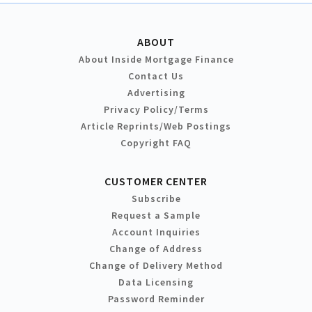
ABOUT
About Inside Mortgage Finance
Contact Us
Advertising
Privacy Policy/Terms
Article Reprints/Web Postings
Copyright FAQ
CUSTOMER CENTER
Subscribe
Request a Sample
Account Inquiries
Change of Address
Change of Delivery Method
Data Licensing
Password Reminder