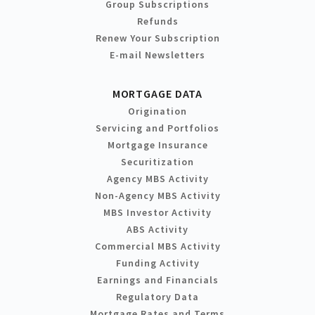
Group Subscriptions
Refunds
Renew Your Subscription
E-mail Newsletters
MORTGAGE DATA
Origination
Servicing and Portfolios
Mortgage Insurance
Securitization
Agency MBS Activity
Non-Agency MBS Activity
MBS Investor Activity
ABS Activity
Commercial MBS Activity
Funding Activity
Earnings and Financials
Regulatory Data
Mortgage Rates and Terms