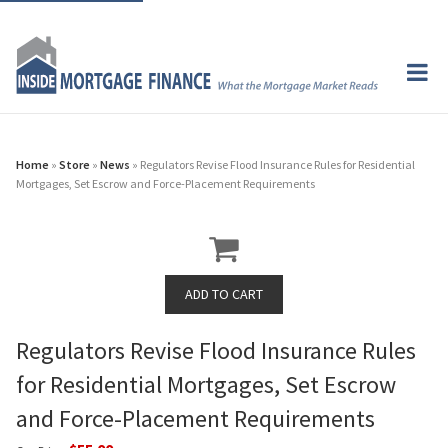
Home
»
Store
»
News
» Regulators Revise Flood Insurance Rules for Residential
Mortgages, Set Escrow and Force-Placement Requirements
Regulators Revise Flood Insurance Rules
for Residential Mortgages, Set Escrow
and Force-Placement Requirements