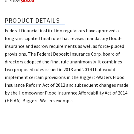
$55.00
Our Price:
PRODUCT DETAILS
Federal financial institution regulators have approved a
long-anticipated final rule that revises mandatory flood-
insurance and escrow requirements as well as force-placed
provisions. The Federal Deposit Insurance Corp. board of
directors adopted the final rule unanimously. It combines
two proposed rules issued in 2013 and 2014 that would
implement certain provisions in the Biggert-Waters Flood
Insurance Reform Act of 2012 and subsequent changes made
by the Homeowner Flood Insurance Affordability Act of 2014
(HFIAA). Biggert-Waters exempts...