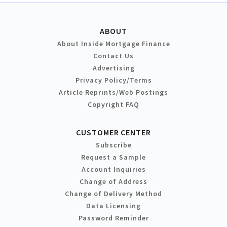
ABOUT
About Inside Mortgage Finance
Contact Us
Advertising
Privacy Policy/Terms
Article Reprints/Web Postings
Copyright FAQ
CUSTOMER CENTER
Subscribe
Request a Sample
Account Inquiries
Change of Address
Change of Delivery Method
Data Licensing
Password Reminder