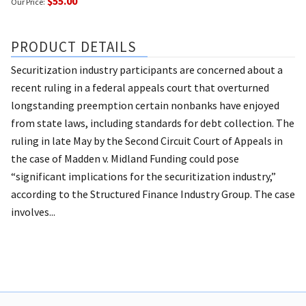
$55.00
Our Price:
PRODUCT DETAILS
Securitization industry participants are concerned about a
recent ruling in a federal appeals court that overturned
longstanding preemption certain nonbanks have enjoyed
from state laws, including standards for debt collection. The
ruling in late May by the Second Circuit Court of Appeals in
the case of Madden v. Midland Funding could pose
“significant implications for the securitization industry,”
according to the Structured Finance Industry Group. The case
involves...