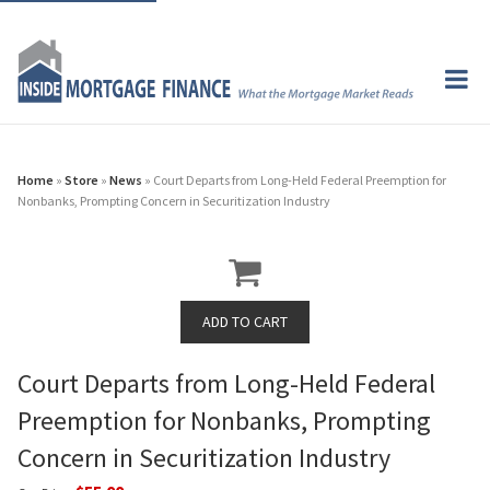
Home
»
Store
»
News
» Court Departs from Long-Held Federal Preemption for
Nonbanks, Prompting Concern in Securitization Industry
Court Departs from Long-Held Federal
Preemption for Nonbanks, Prompting
Concern in Securitization Industry