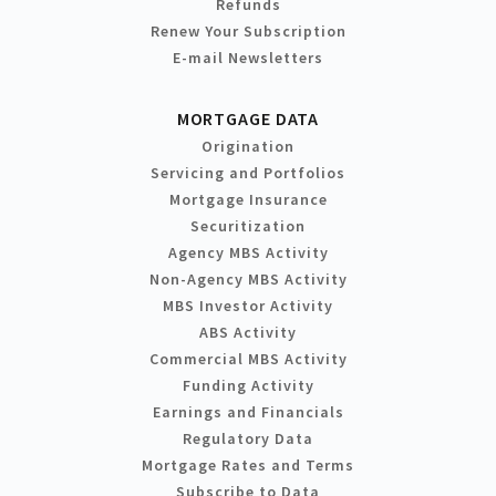
Refunds
Renew Your Subscription
E-mail Newsletters
MORTGAGE DATA
Origination
Servicing and Portfolios
Mortgage Insurance
Securitization
Agency MBS Activity
Non-Agency MBS Activity
MBS Investor Activity
ABS Activity
Commercial MBS Activity
Funding Activity
Earnings and Financials
Regulatory Data
Mortgage Rates and Terms
Subscribe to Data