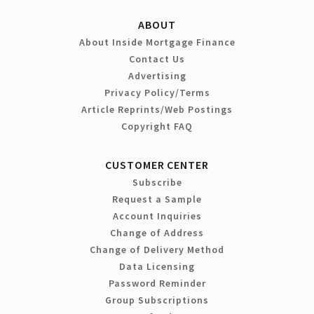
ABOUT
About Inside Mortgage Finance
Contact Us
Advertising
Privacy Policy/Terms
Article Reprints/Web Postings
Copyright FAQ
CUSTOMER CENTER
Subscribe
Request a Sample
Account Inquiries
Change of Address
Change of Delivery Method
Data Licensing
Password Reminder
Group Subscriptions