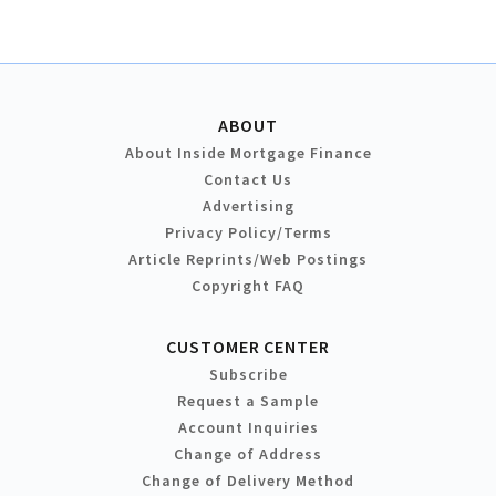
ABOUT
About Inside Mortgage Finance
Contact Us
Advertising
Privacy Policy/Terms
Article Reprints/Web Postings
Copyright FAQ
CUSTOMER CENTER
Subscribe
Request a Sample
Account Inquiries
Change of Address
Change of Delivery Method