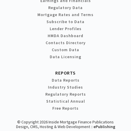
Earnings and Financials
Regulatory Data
Mortgage Rates and Terms
Subscribe to Data
Lender Profiles
HMDA Dashboard
Contacts Directory
Custom Data
Data Licensing
REPORTS
Data Reports
Industry Studies
Regulatory Reports
Statistical Annual
Free Reports
© Copyright 2026 Inside Mortgage Finance Publications
Design, CMS, Hosting & Web Development ::
ePublishing