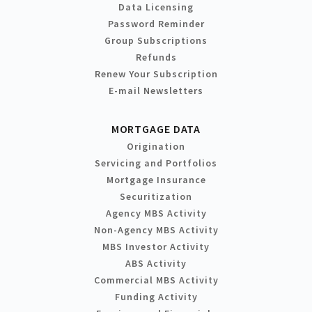
Data Licensing
Password Reminder
Group Subscriptions
Refunds
Renew Your Subscription
E-mail Newsletters
MORTGAGE DATA
Origination
Servicing and Portfolios
Mortgage Insurance
Securitization
Agency MBS Activity
Non-Agency MBS Activity
MBS Investor Activity
ABS Activity
Commercial MBS Activity
Funding Activity