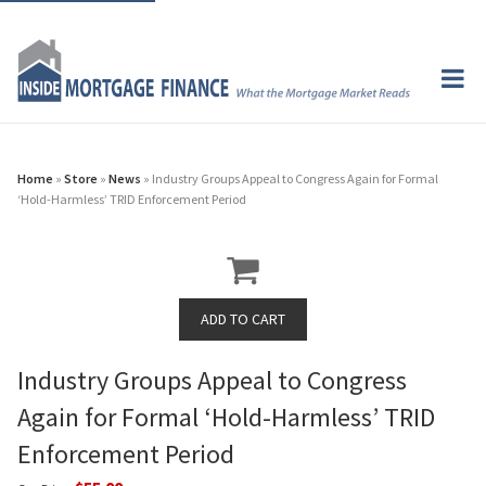
Home
»
Store
»
News
» Industry Groups Appeal to Congress Again for Formal
‘Hold-Harmless’ TRID Enforcement Period
Industry Groups Appeal to Congress
Again for Formal ‘Hold-Harmless’ TRID
Enforcement Period