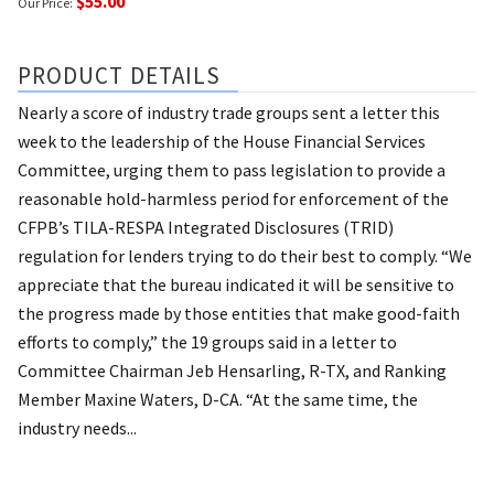
$55.00
Our Price:
PRODUCT DETAILS
Nearly a score of industry trade groups sent a letter this
week to the leadership of the House Financial Services
Committee, urging them to pass legislation to provide a
reasonable hold-harmless period for enforcement of the
CFPB’s TILA-RESPA Integrated Disclosures (TRID)
regulation for lenders trying to do their best to comply. “We
appreciate that the bureau indicated it will be sensitive to
the progress made by those entities that make good-faith
efforts to comply,” the 19 groups said in a letter to
Committee Chairman Jeb Hensarling, R-TX, and Ranking
Member Maxine Waters, D-CA. “At the same time, the
industry needs...