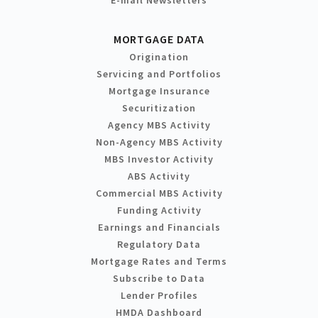
MORTGAGE DATA
Origination
Servicing and Portfolios
Mortgage Insurance
Securitization
Agency MBS Activity
Non-Agency MBS Activity
MBS Investor Activity
ABS Activity
Commercial MBS Activity
Funding Activity
Earnings and Financials
Regulatory Data
Mortgage Rates and Terms
Subscribe to Data
Lender Profiles
HMDA Dashboard