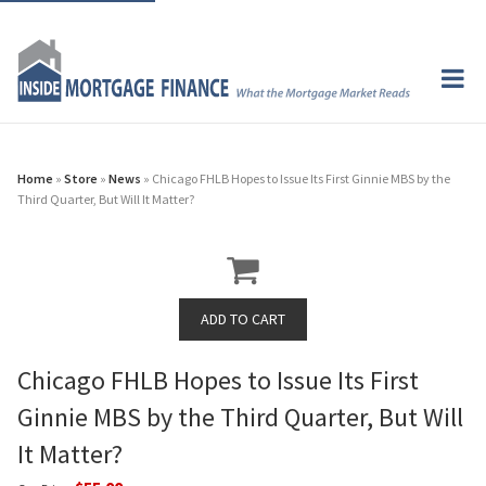
Home
»
Store
»
News
» Chicago FHLB Hopes to Issue Its First Ginnie MBS by the
Third Quarter, But Will It Matter?
Chicago FHLB Hopes to Issue Its First
Ginnie MBS by the Third Quarter, But Will
It Matter?