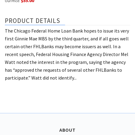
$55.00
Our Price:
PRODUCT DETAILS
The Chicago Federal Home Loan Bank hopes to issue its very
first Ginnie Mae MBS by the third quarter, and if all goes well
certain other FHLBanks may become issuers as well. In a
recent speech, Federal Housing Finance Agency Director Mel
Watt noted the interest in the program, saying the agency
has “approved the requests of several other FHLBanks to
participate.” Watt did not identify...
ABOUT