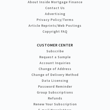
About Inside Mortgage Finance
Contact Us
Advertising
Privacy Policy/Terms
Article Reprints/Web Postings
Copyright FAQ
CUSTOMER CENTER
Subscribe
Request a Sample
Account Inquiries
Change of Address
Change of Delivery Method
Data Licensing
Password Reminder
Group Subscriptions
Refunds
Renew Your Subscription
E-mail Newsletters