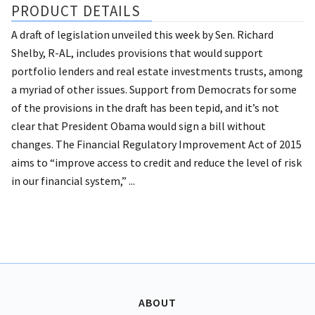
PRODUCT DETAILS
A draft of legislation unveiled this week by Sen. Richard
Shelby, R-AL, includes provisions that would support
portfolio lenders and real estate investments trusts, among
a myriad of other issues. Support from Democrats for some
of the provisions in the draft has been tepid, and it’s not
clear that President Obama would sign a bill without
changes. The Financial Regulatory Improvement Act of 2015
aims to “improve access to credit and reduce the level of risk
in our financial system,” ...
ABOUT