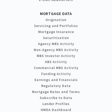
MORTGAGE DATA
Origination
Servicing and Portfolios
Mortgage Insurance
Securitization
Agency MBS Activity
Non-Agency MBS Activity
MBS Investor Activity
ABS Activity
Commercial MBS Activity
Funding Activity
Earnings and Financials
Regulatory Data
Mortgage Rates and Terms
Subscribe to Data
Lender Profiles
HMDA Dashboard