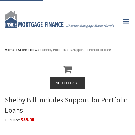
Home
»
Store
»
News
» Shelby Bill Includes Support for Portfolio Loans
Shelby Bill Includes Support for Portfolio
Loans
$55.00
Our Price: