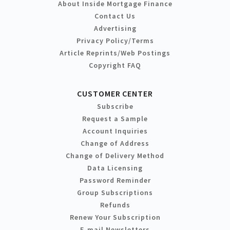
About Inside Mortgage Finance
Contact Us
Advertising
Privacy Policy/Terms
Article Reprints/Web Postings
Copyright FAQ
CUSTOMER CENTER
Subscribe
Request a Sample
Account Inquiries
Change of Address
Change of Delivery Method
Data Licensing
Password Reminder
Group Subscriptions
Refunds
Renew Your Subscription
E-mail Newsletters