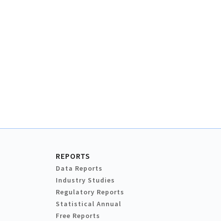
REPORTS
Data Reports
Industry Studies
Regulatory Reports
Statistical Annual
Free Reports