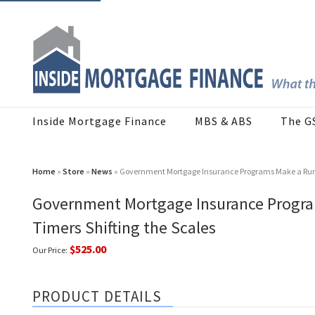
Inside Mortgage Finance
MBS & ABS
The G
Home
»
Store
»
News
» Government Mortgage Insurance Programs Make a Run on
Government Mortgage Insurance Programs
Timers Shifting the Scales
$525.00
Our Price:
PRODUCT DETAILS