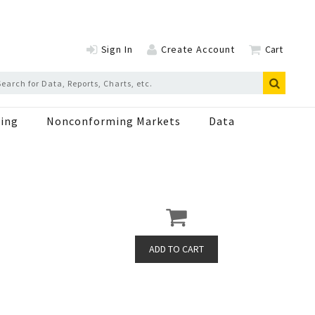
Sign In
Create Account
Cart
ing
Nonconforming Markets
Data