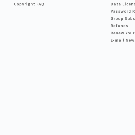
Copyright FAQ
Data Licen
Password 
Group Subs
Refunds
Renew Your
E-mail New