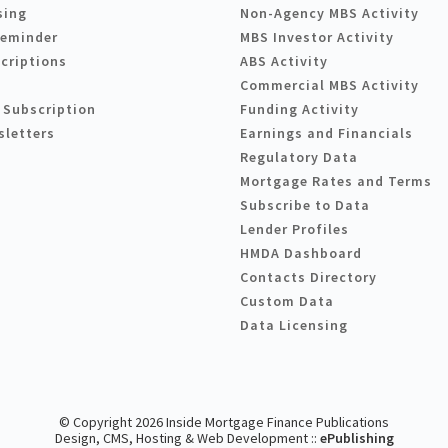
sing
Non-Agency MBS Activity
Reminder
MBS Investor Activity
criptions
ABS Activity
Commercial MBS Activity
 Subscription
Funding Activity
sletters
Earnings and Financials
Regulatory Data
Mortgage Rates and Terms
Subscribe to Data
Lender Profiles
HMDA Dashboard
Contacts Directory
Custom Data
Data Licensing
© Copyright 2026 Inside Mortgage Finance Publications
Design, CMS, Hosting & Web Development ::
ePublishing