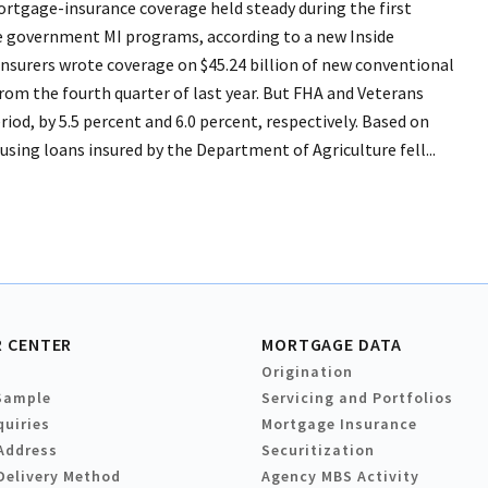
tgage-insurance coverage held steady during the first
the government MI programs, according to a new Inside
nsurers wrote coverage on $45.24 billion of new conventional
 from the fourth quarter of last year. But FHA and Veterans
od, by 5.5 percent and 6.0 percent, respectively. Based on
sing loans insured by the Department of Agriculture fell...
 CENTER
MORTGAGE DATA
Origination
Sample
Servicing and Portfolios
quiries
Mortgage Insurance
Address
Securitization
Delivery Method
Agency MBS Activity