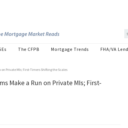
SEs
The CFPB
Mortgage Trends
FHA/VA Lend
 Private MIs; First-Timers Shifting the Scales
 Make a Run on Private MIs; First-