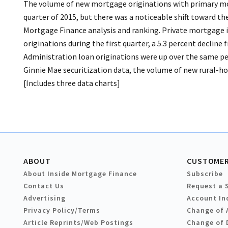
The volume of new mortgage originations with primary mor
quarter of 2015, but there was a noticeable shift toward 
Mortgage Finance analysis and ranking. Private mortgage i
originations during the first quarter, a 5.3 percent decline
Administration loan originations were up over the same peri
Ginnie Mae securitization data, the volume of new rural-hou
[Includes three data charts]
ABOUT
CUSTOMER
About Inside Mortgage Finance
Subscribe
Contact Us
Request a 
Advertising
Account In
Privacy Policy/Terms
Change of 
Article Reprints/Web Postings
Change of 