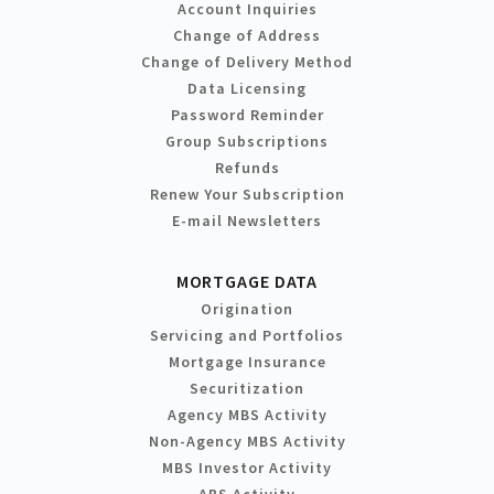
Account Inquiries
Change of Address
Change of Delivery Method
Data Licensing
Password Reminder
Group Subscriptions
Refunds
Renew Your Subscription
E-mail Newsletters
MORTGAGE DATA
Origination
Servicing and Portfolios
Mortgage Insurance
Securitization
Agency MBS Activity
Non-Agency MBS Activity
MBS Investor Activity
ABS Activity