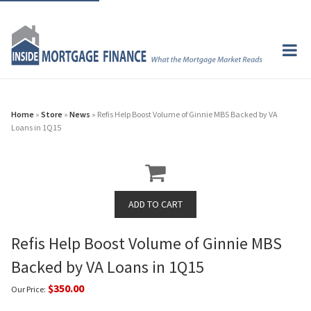
Home
»
Store
»
News
» Refis Help Boost Volume of Ginnie MBS Backed by VA
Loans in 1Q15
Refis Help Boost Volume of Ginnie MBS
Backed by VA Loans in 1Q15
$350.00
Our Price: