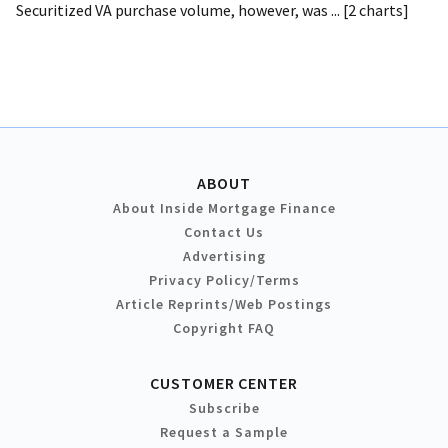
Securitized VA purchase volume, however, was ... [2 charts]
ABOUT
About Inside Mortgage Finance
Contact Us
Advertising
Privacy Policy/Terms
Article Reprints/Web Postings
Copyright FAQ
CUSTOMER CENTER
Subscribe
Request a Sample