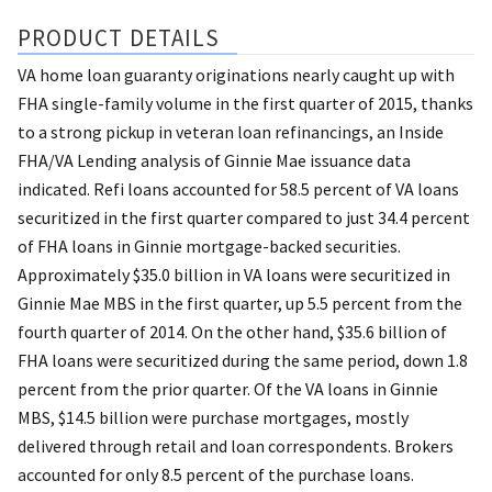
PRODUCT DETAILS
VA home loan guaranty originations nearly caught up with
FHA single-family volume in the first quarter of 2015, thanks
to a strong pickup in veteran loan refinancings, an Inside
FHA/VA Lending analysis of Ginnie Mae issuance data
indicated. Refi loans accounted for 58.5 percent of VA loans
securitized in the first quarter compared to just 34.4 percent
of FHA loans in Ginnie mortgage-backed securities.
Approximately $35.0 billion in VA loans were securitized in
Ginnie Mae MBS in the first quarter, up 5.5 percent from the
fourth quarter of 2014. On the other hand, $35.6 billion of
FHA loans were securitized during the same period, down 1.8
percent from the prior quarter. Of the VA loans in Ginnie
MBS, $14.5 billion were purchase mortgages, mostly
delivered through retail and loan correspondents. Brokers
accounted for only 8.5 percent of the purchase loans.