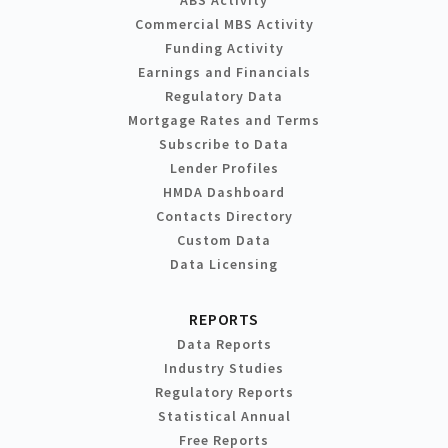
Commercial MBS Activity
Funding Activity
Earnings and Financials
Regulatory Data
Mortgage Rates and Terms
Subscribe to Data
Lender Profiles
HMDA Dashboard
Contacts Directory
Custom Data
Data Licensing
REPORTS
Data Reports
Industry Studies
Regulatory Reports
Statistical Annual
Free Reports