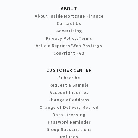
ABOUT
About Inside Mortgage Finance
Contact Us
Advertising
Privacy Policy/Terms
Article Reprints/Web Postings
Copyright FAQ
CUSTOMER CENTER
Subscribe
Request a Sample
Account Inquiries
Change of Address
Change of Delivery Method
Data Licensing
Password Reminder
Group Subscriptions
Refunds