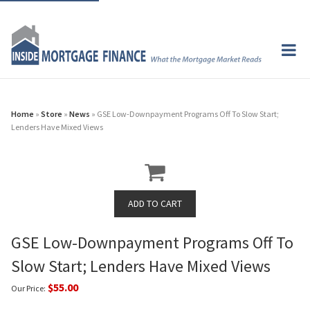
Home
»
Store
»
News
» GSE Low-Downpayment Programs Off To Slow Start;
Lenders Have Mixed Views
GSE Low-Downpayment Programs Off To
Slow Start; Lenders Have Mixed Views
$55.00
Our Price: