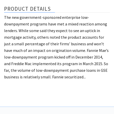
PRODUCT DETAILS
The new government-sponsored enterprise low-
downpayment programs have met a mixed reaction among
lenders. While some said they expect to see an uptick in
mortgage activity, others noted the product accounts for
just a small percentage of their firms’ business and won’t
have much of an impact on origination volume. Fannie Mae’s
low-downpayment program kicked off in December 2014,
and Freddie Mac implemented its program in March 2015. So
far, the volume of low-downpayment purchase loans in GSE
business is relatively small. Fannie securitized...