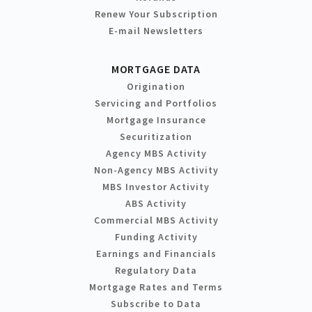
Renew Your Subscription
E-mail Newsletters
MORTGAGE DATA
Origination
Servicing and Portfolios
Mortgage Insurance
Securitization
Agency MBS Activity
Non-Agency MBS Activity
MBS Investor Activity
ABS Activity
Commercial MBS Activity
Funding Activity
Earnings and Financials
Regulatory Data
Mortgage Rates and Terms
Subscribe to Data