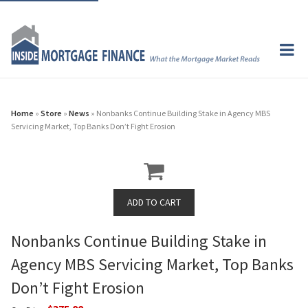
Home
»
Store
»
News
» Nonbanks Continue Building Stake in Agency MBS
Servicing Market, Top Banks Don’t Fight Erosion
Nonbanks Continue Building Stake in
Agency MBS Servicing Market, Top Banks
Don’t Fight Erosion