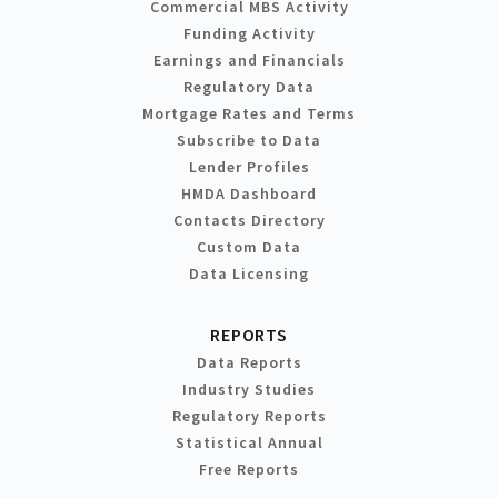
Commercial MBS Activity
Funding Activity
Earnings and Financials
Regulatory Data
Mortgage Rates and Terms
Subscribe to Data
Lender Profiles
HMDA Dashboard
Contacts Directory
Custom Data
Data Licensing
REPORTS
Data Reports
Industry Studies
Regulatory Reports
Statistical Annual
Free Reports