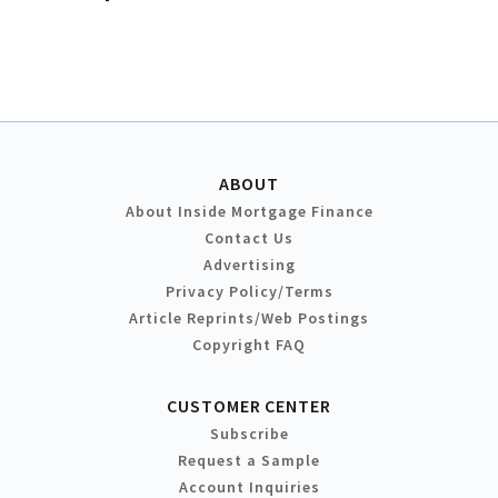
ABOUT
About Inside Mortgage Finance
Contact Us
Advertising
Privacy Policy/Terms
Article Reprints/Web Postings
Copyright FAQ
CUSTOMER CENTER
Subscribe
Request a Sample
Account Inquiries