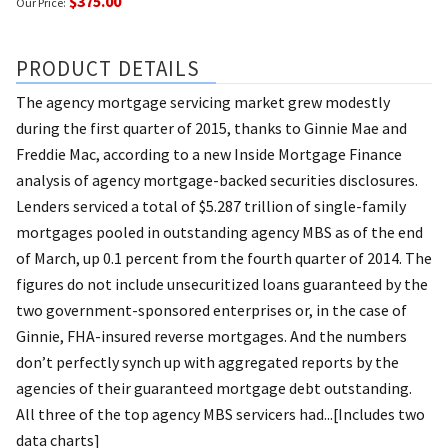
$375.00
Our Price:
PRODUCT DETAILS
The agency mortgage servicing market grew modestly
during the first quarter of 2015, thanks to Ginnie Mae and
Freddie Mac, according to a new Inside Mortgage Finance
analysis of agency mortgage-backed securities disclosures.
Lenders serviced a total of $5.287 trillion of single-family
mortgages pooled in outstanding agency MBS as of the end
of March, up 0.1 percent from the fourth quarter of 2014. The
figures do not include unsecuritized loans guaranteed by the
two government-sponsored enterprises or, in the case of
Ginnie, FHA-insured reverse mortgages. And the numbers
don’t perfectly synch up with aggregated reports by the
agencies of their guaranteed mortgage debt outstanding.
All three of the top agency MBS servicers had...[Includes two
data charts]