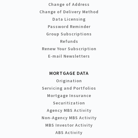
Change of Address
Change of Delivery Method
Data Licensing
Password Reminder
Group Subscriptions
Refunds
Renew Your Subscription
E-mail Newsletters
MORTGAGE DATA
Origination
Servicing and Portfolios
Mortgage Insurance
Securitization
Agency MBS Activity
Non-Agency MBS Activity
MBS Investor Activity
ABS Activity