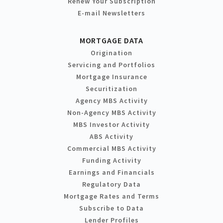
Renew Your Subscription
E-mail Newsletters
MORTGAGE DATA
Origination
Servicing and Portfolios
Mortgage Insurance
Securitization
Agency MBS Activity
Non-Agency MBS Activity
MBS Investor Activity
ABS Activity
Commercial MBS Activity
Funding Activity
Earnings and Financials
Regulatory Data
Mortgage Rates and Terms
Subscribe to Data
Lender Profiles