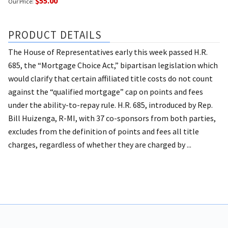
$55.00
Our Price:
PRODUCT DETAILS
The House of Representatives early this week passed H.R.
685, the “Mortgage Choice Act,” bipartisan legislation which
would clarify that certain affiliated title costs do not count
against the “qualified mortgage” cap on points and fees
under the ability-to-repay rule. H.R. 685, introduced by Rep.
Bill Huizenga, R-MI, with 37 co-sponsors from both parties,
excludes from the definition of points and fees all title
charges, regardless of whether they are charged by ...