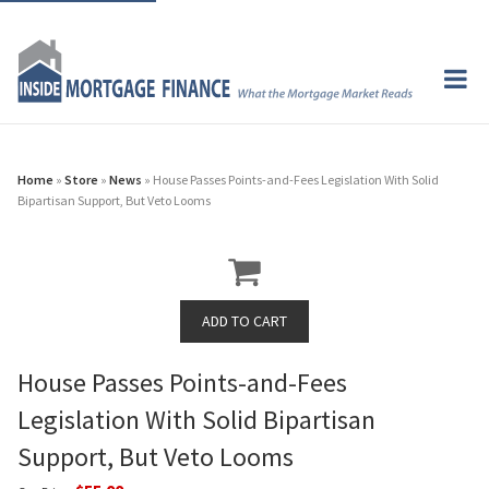
Home
»
Store
»
News
» House Passes Points-and-Fees Legislation With Solid
Bipartisan Support, But Veto Looms
House Passes Points-and-Fees
Legislation With Solid Bipartisan
Support, But Veto Looms