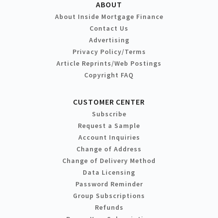
ABOUT
About Inside Mortgage Finance
Contact Us
Advertising
Privacy Policy/Terms
Article Reprints/Web Postings
Copyright FAQ
CUSTOMER CENTER
Subscribe
Request a Sample
Account Inquiries
Change of Address
Change of Delivery Method
Data Licensing
Password Reminder
Group Subscriptions
Refunds