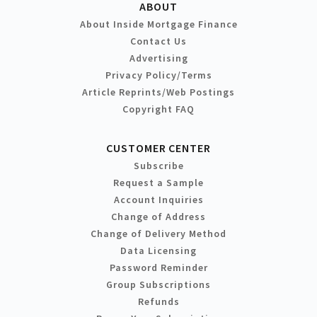
ABOUT
About Inside Mortgage Finance
Contact Us
Advertising
Privacy Policy/Terms
Article Reprints/Web Postings
Copyright FAQ
CUSTOMER CENTER
Subscribe
Request a Sample
Account Inquiries
Change of Address
Change of Delivery Method
Data Licensing
Password Reminder
Group Subscriptions
Refunds