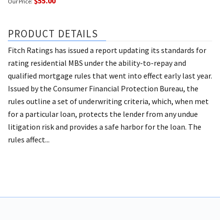
$55.00
Our Price:
PRODUCT DETAILS
Fitch Ratings has issued a report updating its standards for
rating residential MBS under the ability-to-repay and
qualified mortgage rules that went into effect early last year.
Issued by the Consumer Financial Protection Bureau, the
rules outline a set of underwriting criteria, which, when met
for a particular loan, protects the lender from any undue
litigation risk and provides a safe harbor for the loan. The
rules affect...