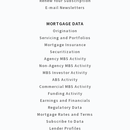
Renew Your Subscription
E-mail Newsletters
MORTGAGE DATA
Origination
Servicing and Portfolios
Mortgage Insurance
Securitization
Agency MBS Activity
Non-Agency MBS Activity
MBS Investor Activity
ABS Activity
Commercial MBS Activity
Funding Activity
Earnings and Financials
Regulatory Data
Mortgage Rates and Terms
Subscribe to Data
Lender Profiles