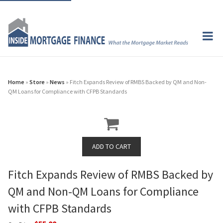
Home
»
Store
»
News
» Fitch Expands Review of RMBS Backed by QM and Non-
QM Loans for Compliance with CFPB Standards
Fitch Expands Review of RMBS Backed by
QM and Non-QM Loans for Compliance
with CFPB Standards