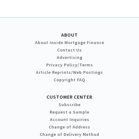
ABOUT
About Inside Mortgage Finance
Contact Us
Advertising
Privacy Policy/Terms
Article Reprints/Web Postings
Copyright FAQ
CUSTOMER CENTER
Subscribe
Request a Sample
Account Inquiries
Change of Address
Change of Delivery Method