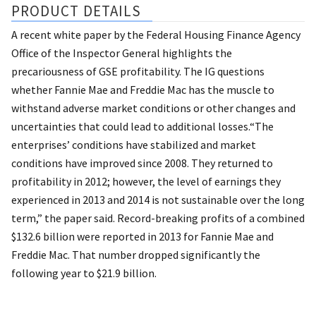
PRODUCT DETAILS
A recent white paper by the Federal Housing Finance Agency
Office of the Inspector General highlights the
precariousness of GSE profitability. The IG questions
whether Fannie Mae and Freddie Mac has the muscle to
withstand adverse market conditions or other changes and
uncertainties that could lead to additional losses.“The
enterprises’ conditions have stabilized and market
conditions have improved since 2008. They returned to
profitability in 2012; however, the level of earnings they
experienced in 2013 and 2014 is not sustainable over the long
term,” the paper said. Record-breaking profits of a combined
$132.6 billion were reported in 2013 for Fannie Mae and
Freddie Mac. That number dropped significantly the
following year to $21.9 billion.