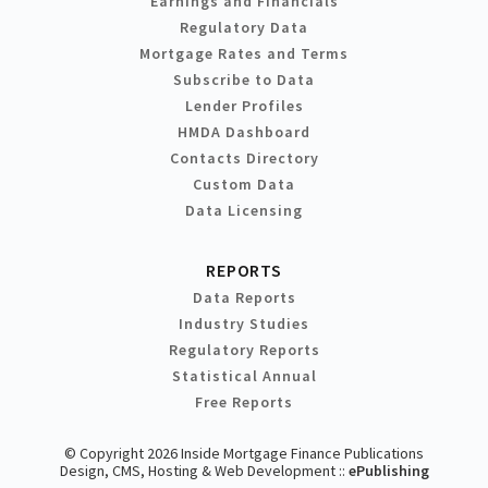
Earnings and Financials
Regulatory Data
Mortgage Rates and Terms
Subscribe to Data
Lender Profiles
HMDA Dashboard
Contacts Directory
Custom Data
Data Licensing
REPORTS
Data Reports
Industry Studies
Regulatory Reports
Statistical Annual
Free Reports
© Copyright 2026 Inside Mortgage Finance Publications
Design, CMS, Hosting & Web Development ::
ePublishing