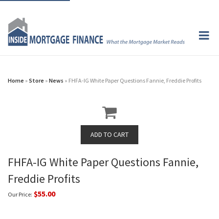
Home
»
Store
»
News
» FHFA-IG White Paper Questions Fannie, Freddie Profits
FHFA-IG White Paper Questions Fannie,
Freddie Profits
$55.00
Our Price: