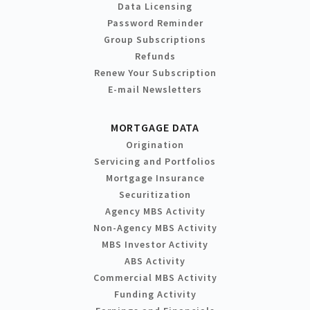
Data Licensing
Password Reminder
Group Subscriptions
Refunds
Renew Your Subscription
E-mail Newsletters
MORTGAGE DATA
Origination
Servicing and Portfolios
Mortgage Insurance
Securitization
Agency MBS Activity
Non-Agency MBS Activity
MBS Investor Activity
ABS Activity
Commercial MBS Activity
Funding Activity