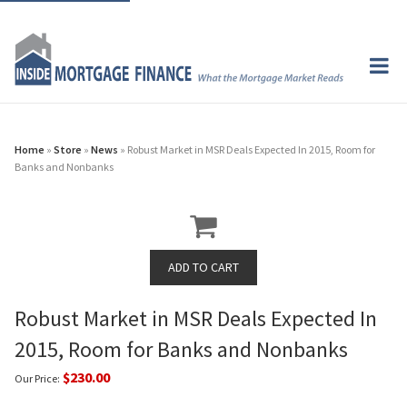
Home
»
Store
»
News
» Robust Market in MSR Deals Expected In 2015, Room for
Banks and Nonbanks
Robust Market in MSR Deals Expected In
2015, Room for Banks and Nonbanks
$230.00
Our Price: