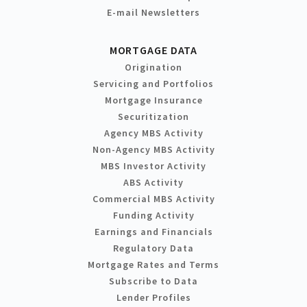
E-mail Newsletters
MORTGAGE DATA
Origination
Servicing and Portfolios
Mortgage Insurance
Securitization
Agency MBS Activity
Non-Agency MBS Activity
MBS Investor Activity
ABS Activity
Commercial MBS Activity
Funding Activity
Earnings and Financials
Regulatory Data
Mortgage Rates and Terms
Subscribe to Data
Lender Profiles