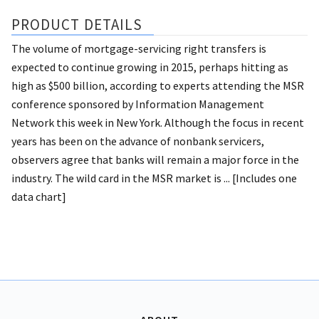
PRODUCT DETAILS
The volume of mortgage-servicing right transfers is
expected to continue growing in 2015, perhaps hitting as
high as $500 billion, according to experts attending the MSR
conference sponsored by Information Management
Network this week in New York. Although the focus in recent
years has been on the advance of nonbank servicers,
observers agree that banks will remain a major force in the
industry. The wild card in the MSR market is ... [Includes one
data chart]