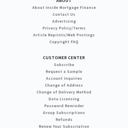
ABOUT
About Inside Mortgage Finance
Contact Us
Advertising
Privacy Policy/Terms
Article Reprints/Web Postings
Copyright FAQ
CUSTOMER CENTER
Subscribe
Request a Sample
Account Inquiries
Change of Address
Change of Delivery Method
Data Licensing
Password Reminder
Group Subscriptions
Refunds
Renew Your Subscription