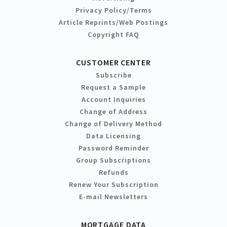
Privacy Policy/Terms
Article Reprints/Web Postings
Copyright FAQ
CUSTOMER CENTER
Subscribe
Request a Sample
Account Inquiries
Change of Address
Change of Delivery Method
Data Licensing
Password Reminder
Group Subscriptions
Refunds
Renew Your Subscription
E-mail Newsletters
MORTGAGE DATA