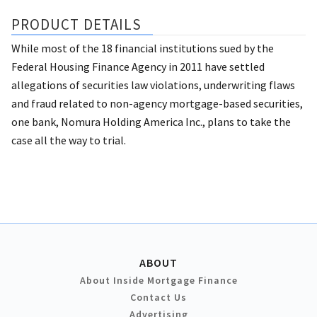
PRODUCT DETAILS
While most of the 18 financial institutions sued by the
Federal Housing Finance Agency in 2011 have settled
allegations of securities law violations, underwriting flaws
and fraud related to non-agency mortgage-based securities,
one bank, Nomura Holding America Inc., plans to take the
case all the way to trial.
ABOUT
About Inside Mortgage Finance
Contact Us
Advertising