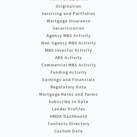
Origination
Servicing and Portfolios
Mortgage Insurance
Securitization
Agency MBS Activity
Non-Agency MBS Activity
MBS Investor Activity
ABS Activity
Commercial MBS Activity
Funding Activity
Earnings and Financials
Regulatory Data
Mortgage Rates and Terms
Subscribe to Data
Lender Profiles
HMDA Dashboard
Contacts Directory
Custom Data