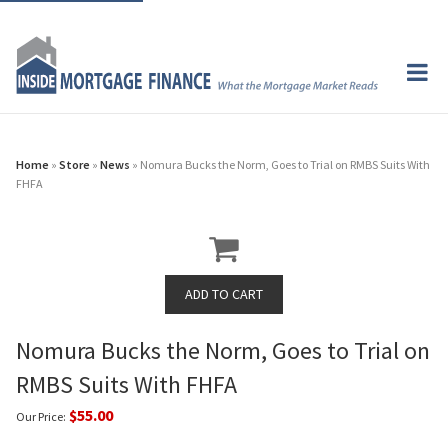
Home
»
Store
»
News
» Nomura Bucks the Norm, Goes to Trial on RMBS Suits With
FHFA
Nomura Bucks the Norm, Goes to Trial on
RMBS Suits With FHFA
$55.00
Our Price: