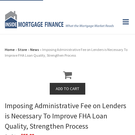
Home
»
Store
»
News
» Imposing Administrative Fee on Lenders is Necessary To
Improve FHA Loan Quality, Strengthen Process
Imposing Administrative Fee on Lenders
is Necessary To Improve FHA Loan
Quality, Strengthen Process