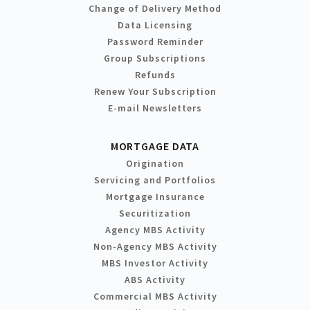
Change of Delivery Method
Data Licensing
Password Reminder
Group Subscriptions
Refunds
Renew Your Subscription
E-mail Newsletters
MORTGAGE DATA
Origination
Servicing and Portfolios
Mortgage Insurance
Securitization
Agency MBS Activity
Non-Agency MBS Activity
MBS Investor Activity
ABS Activity
Commercial MBS Activity