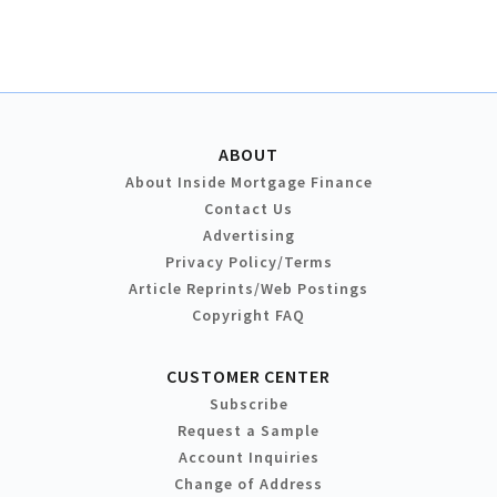
ABOUT
About Inside Mortgage Finance
Contact Us
Advertising
Privacy Policy/Terms
Article Reprints/Web Postings
Copyright FAQ
CUSTOMER CENTER
Subscribe
Request a Sample
Account Inquiries
Change of Address