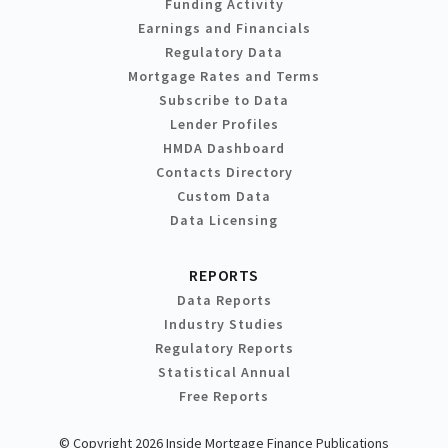
Funding Activity
Earnings and Financials
Regulatory Data
Mortgage Rates and Terms
Subscribe to Data
Lender Profiles
HMDA Dashboard
Contacts Directory
Custom Data
Data Licensing
REPORTS
Data Reports
Industry Studies
Regulatory Reports
Statistical Annual
Free Reports
© Copyright 2026 Inside Mortgage Finance Publications