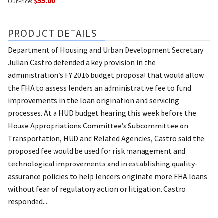
$55.00
Our Price:
PRODUCT DETAILS
Department of Housing and Urban Development Secretary
Julian Castro defended a key provision in the
administration’s FY 2016 budget proposal that would allow
the FHA to assess lenders an administrative fee to fund
improvements in the loan origination and servicing
processes. At a HUD budget hearing this week before the
House Appropriations Committee’s Subcommittee on
Transportation, HUD and Related Agencies, Castro said the
proposed fee would be used for risk management and
technological improvements and in establishing quality-
assurance policies to help lenders originate more FHA loans
without fear of regulatory action or litigation. Castro
responded...