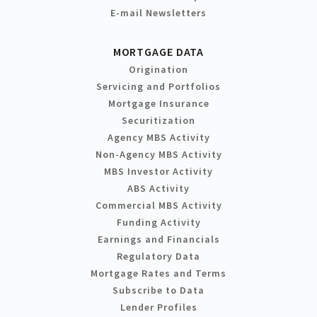
E-mail Newsletters
MORTGAGE DATA
Origination
Servicing and Portfolios
Mortgage Insurance
Securitization
Agency MBS Activity
Non-Agency MBS Activity
MBS Investor Activity
ABS Activity
Commercial MBS Activity
Funding Activity
Earnings and Financials
Regulatory Data
Mortgage Rates and Terms
Subscribe to Data
Lender Profiles