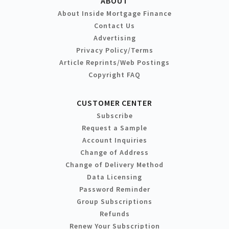
ABOUT
About Inside Mortgage Finance
Contact Us
Advertising
Privacy Policy/Terms
Article Reprints/Web Postings
Copyright FAQ
CUSTOMER CENTER
Subscribe
Request a Sample
Account Inquiries
Change of Address
Change of Delivery Method
Data Licensing
Password Reminder
Group Subscriptions
Refunds
Renew Your Subscription