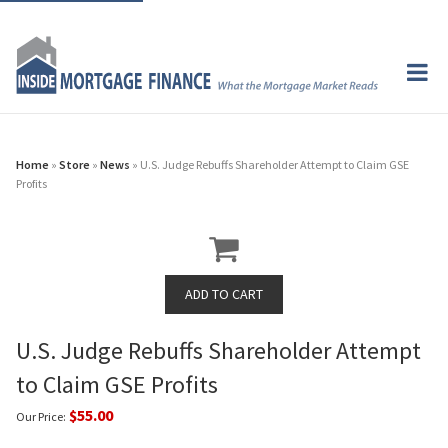
Home
»
Store
»
News
» U.S. Judge Rebuffs Shareholder Attempt to Claim GSE
Profits
U.S. Judge Rebuffs Shareholder Attempt
to Claim GSE Profits
$55.00
Our Price: