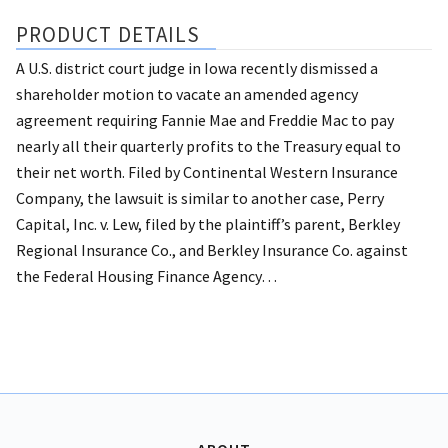
PRODUCT DETAILS
A U.S. district court judge in Iowa recently dismissed a
shareholder motion to vacate an amended agency
agreement requiring Fannie Mae and Freddie Mac to pay
nearly all their quarterly profits to the Treasury equal to
their net worth.
Filed by Continental Western Insurance
Company, the lawsuit is similar to another case, Perry
Capital, Inc. v. Lew, filed by the plaintiff’s parent, Berkley
Regional Insurance Co., and Berkley Insurance Co. against
the Federal Housing Finance Agency…