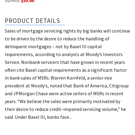
$55.00
Our Price:
PRODUCT DETAILS
Sales of mortgage servicing rights by big banks will continue
to be driven by the desire to reduce the handling of
delinquent mortgages – not by Basel III capital
requirements, according to analysts at Moody’s Investors
Service. Nonbank servicers that have grown in recent years
often cite Basel capital requirements as a significant factor
in bank sales of MSRs. Warren Kornfeld, a senior vice
president at Moody’s, noted that Bank of America, Citigroup
and JPMorgan Chase were active sellers of MSRs in recent
years. “We believe the sales were primarily motivated by
their desire to reduce credit-impaired servicing volume,” he
said. Under Basel III, banks face...