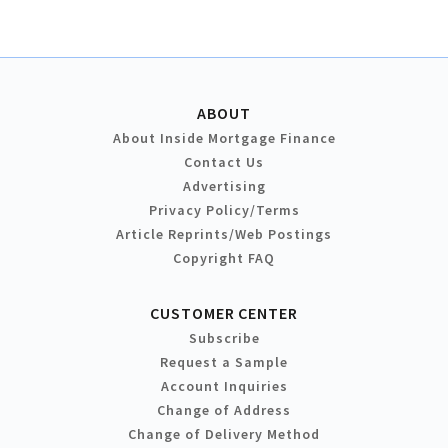
ABOUT
About Inside Mortgage Finance
Contact Us
Advertising
Privacy Policy/Terms
Article Reprints/Web Postings
Copyright FAQ
CUSTOMER CENTER
Subscribe
Request a Sample
Account Inquiries
Change of Address
Change of Delivery Method