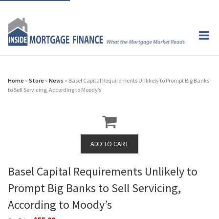
Home
»
Store
»
News
» Basel Capital Requirements Unlikely to Prompt Big Banks
to Sell Servicing, According to Moody’s
Basel Capital Requirements Unlikely to
Prompt Big Banks to Sell Servicing,
According to Moody’s