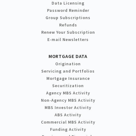
Data Licensing
Password Reminder
Group Subscriptions
Refunds
Renew Your Subscription
E-mail Newsletters
MORTGAGE DATA
Origination
Servicing and Portfolios
Mortgage Insurance
Securitization
Agency MBS Activity
Non-Agency MBS Activity
MBS Investor Activity
ABS Activity
Commercial MBS Activity
Funding Activity