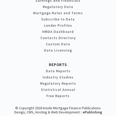
Earnings and Financials
Regulatory Data
Mortgage Rates and Terms
Subscribe to Data
Lender Profiles
HMDA Dashboard
Contacts Directory
Custom Data
Data Licensing
REPORTS
Data Reports
Industry Studies
Regulatory Reports
Statistical Annual
Free Reports
© Copyright 2026 Inside Mortgage Finance Publications
Design, CMS, Hosting & Web Development ::
ePublishing