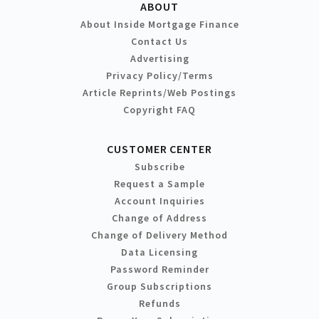
ABOUT
About Inside Mortgage Finance
Contact Us
Advertising
Privacy Policy/Terms
Article Reprints/Web Postings
Copyright FAQ
CUSTOMER CENTER
Subscribe
Request a Sample
Account Inquiries
Change of Address
Change of Delivery Method
Data Licensing
Password Reminder
Group Subscriptions
Refunds