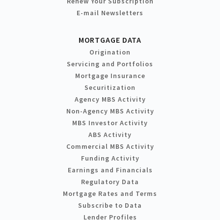
Renew Your Subscription
E-mail Newsletters
MORTGAGE DATA
Origination
Servicing and Portfolios
Mortgage Insurance
Securitization
Agency MBS Activity
Non-Agency MBS Activity
MBS Investor Activity
ABS Activity
Commercial MBS Activity
Funding Activity
Earnings and Financials
Regulatory Data
Mortgage Rates and Terms
Subscribe to Data
Lender Profiles