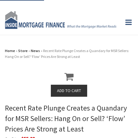
Home
»
Store
»
News
» Recent Rate Plunge Creates a Quandary for MSR Sellers:
Hang On or Sell? ‘Flow’ Prices Are Strong at Least
Recent Rate Plunge Creates a Quandary
for MSR Sellers: Hang On or Sell? ‘Flow’
Prices Are Strong at Least