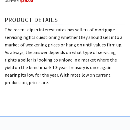
$55.00
Our Price:
PRODUCT DETAILS
The recent dip in interest rates has sellers of mortgage
servicing rights questioning whether they should sell into a
market of weakening prices or hang on until values firm up.
As always, the answer depends on what type of servicing
rights a seller is looking to unload in a market where the
yield on the benchmark 10-year Treasury is once again
nearing its low for the year. With rates low on current
production, prices are...