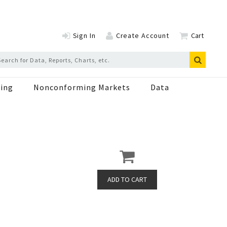
Sign In
Create Account
Cart
ing
Nonconforming Markets
Data