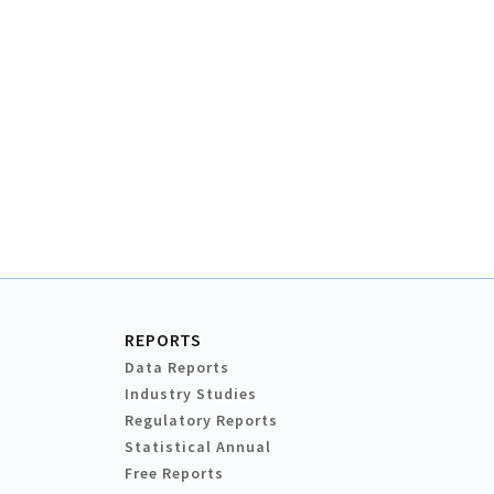
REPORTS
Data Reports
Industry Studies
Regulatory Reports
Statistical Annual
Free Reports