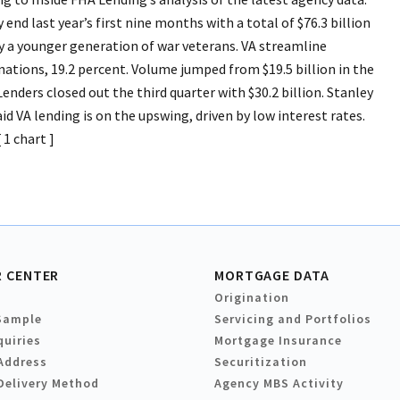
end last year’s first nine months with a total of $76.3 billion
 a younger generation of war veterans. VA streamline
nations, 19.2 percent. Volume jumped from $19.5 billion in the
 Lenders closed out the third quarter with $30.2 billion. Stanley
d VA lending is on the upswing, driven by low interest rates.
1 chart ]
 CENTER
MORTGAGE DATA
Origination
Sample
Servicing and Portfolios
quiries
Mortgage Insurance
Address
Securitization
Delivery Method
Agency MBS Activity