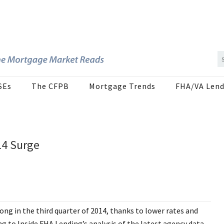
SEs
The CFPB
Mortgage Trends
FHA/VA Lend
14 Surge
ng in the third quarter of 2014, thanks to lower rates and
to Inside FHA Lending’s analysis of the latest agency data.