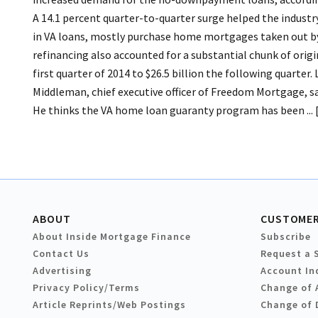
A 14.1 percent quarter-to-quarter surge helped the industry 
in VA loans, mostly purchase home mortgages taken out by
refinancing also accounted for a substantial chunk of origi
first quarter of 2014 to $26.5 billion the following quarter.
Middleman, chief executive officer of Freedom Mortgage, sai
He thinks the VA home loan guaranty program has been ... [ 
ABOUT
CUSTOMER
About Inside Mortgage Finance
Subscribe
Contact Us
Request a 
Advertising
Account In
Privacy Policy/Terms
Change of 
Article Reprints/Web Postings
Change of 