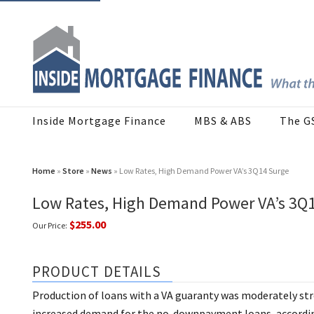
Inside Mortgage Finance
MBS & ABS
The G
Home
»
Store
»
News
» Low Rates, High Demand Power VA’s 3Q14 Surge
Low Rates, High Demand Power VA’s 3Q
$255.00
Our Price:
PRODUCT DETAILS
Production of loans with a VA guaranty was moderately stro
increased demand for the no-downpayment loans, according 