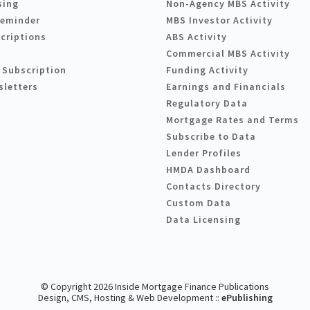
sing
Non-Agency MBS Activity
Reminder
MBS Investor Activity
criptions
ABS Activity
Commercial MBS Activity
 Subscription
Funding Activity
sletters
Earnings and Financials
Regulatory Data
Mortgage Rates and Terms
Subscribe to Data
Lender Profiles
HMDA Dashboard
Contacts Directory
Custom Data
Data Licensing
© Copyright 2026 Inside Mortgage Finance Publications
Design, CMS, Hosting & Web Development ::
ePublishing