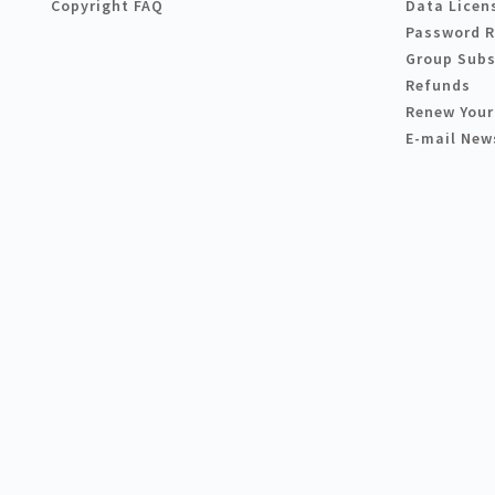
Copyright FAQ
Data Licen
Password 
Group Subs
Refunds
Renew Your
E-mail New