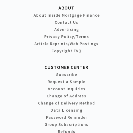
ABOUT
About Inside Mortgage Finance
Contact Us
Advertising
Privacy Policy/Terms
Article Reprints/Web Postings
Copyright FAQ
CUSTOMER CENTER
Subscribe
Request a Sample
Account Inquiries
Change of Address
Change of Delivery Method
Data Licensing
Password Reminder
Group Subscriptions
Refunds