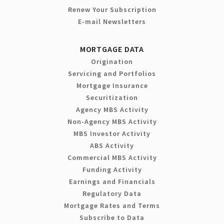
Renew Your Subscription
E-mail Newsletters
MORTGAGE DATA
Origination
Servicing and Portfolios
Mortgage Insurance
Securitization
Agency MBS Activity
Non-Agency MBS Activity
MBS Investor Activity
ABS Activity
Commercial MBS Activity
Funding Activity
Earnings and Financials
Regulatory Data
Mortgage Rates and Terms
Subscribe to Data