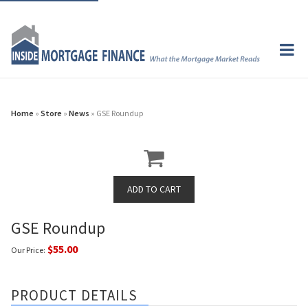
Home
»
Store
»
News
» GSE Roundup
GSE Roundup
$55.00
Our Price:
PRODUCT DETAILS