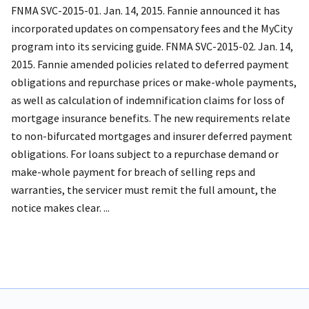
FNMA SVC-2015-01. Jan. 14, 2015. Fannie announced it has
incorporated updates on compensatory fees and the MyCity
program into its servicing guide. FNMA SVC-2015-02. Jan. 14,
2015. Fannie amended policies related to deferred payment
obligations and repurchase prices or make-whole payments,
as well as calculation of indemnification claims for loss of
mortgage insurance benefits. The new requirements relate
to non-bifurcated mortgages and insurer deferred payment
obligations. For loans subject to a repurchase demand or
make-whole payment for breach of selling reps and
warranties, the servicer must remit the full amount, the
notice makes clear. ...