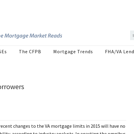
SEs
The CFPB
Mortgage Trends
FHA/VA Lend
orrowers
recent changes to the VA mortgage limits in 2015 will have no
ility, according to industry analysts. In enacting the omnibus