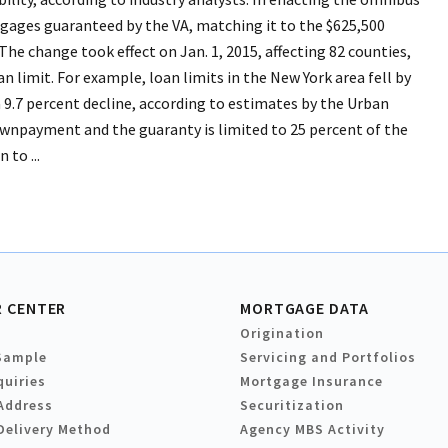
gages guaranteed by the VA, matching it to the $625,500
The change took effect on Jan. 1, 2015, affecting 82 counties,
n limit. For example, loan limits in the New York area fell by
a 9.7 percent decline, according to estimates by the Urban
wnpayment and the guaranty is limited to 25 percent of the
to ...
 CENTER
MORTGAGE DATA
Origination
Sample
Servicing and Portfolios
quiries
Mortgage Insurance
Address
Securitization
Delivery Method
Agency MBS Activity