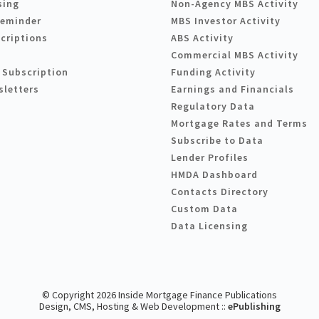
sing
Non-Agency MBS Activity
Reminder
MBS Investor Activity
criptions
ABS Activity
Commercial MBS Activity
 Subscription
Funding Activity
sletters
Earnings and Financials
Regulatory Data
Mortgage Rates and Terms
Subscribe to Data
Lender Profiles
HMDA Dashboard
Contacts Directory
Custom Data
Data Licensing
© Copyright 2026 Inside Mortgage Finance Publications
Design, CMS, Hosting & Web Development ::
ePublishing