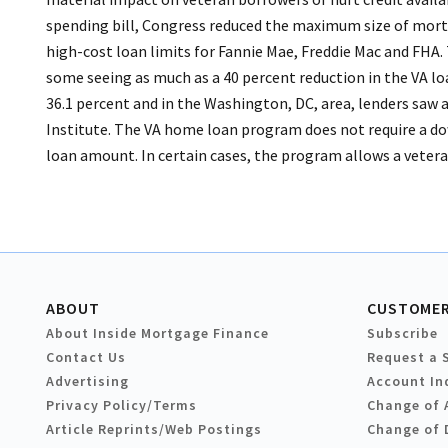
spending bill, Congress reduced the maximum size of mort
high-cost loan limits for Fannie Mae, Freddie Mac and FHA. 
some seeing as much as a 40 percent reduction in the VA loa
36.1 percent and in the Washington, DC, area, lenders saw 
Institute. The VA home loan program does not require a do
loan amount. In certain cases, the program allows a veteran 
ABOUT
CUSTOMER
About Inside Mortgage Finance
Subscribe
Contact Us
Request a 
Advertising
Account In
Privacy Policy/Terms
Change of 
Article Reprints/Web Postings
Change of 