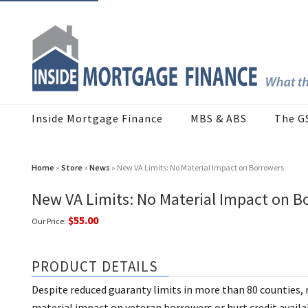
Inside Mortgage Finance
MBS & ABS
The G
Home
»
Store
»
News
» New VA Limits: No Material Impact on Borrowers
New VA Limits: No Material Impact on B
$55.00
Our Price:
PRODUCT DETAILS
Despite reduced guaranty limits in more than 80 counties, 
material impact on veteran borrowers or hurt credit availab