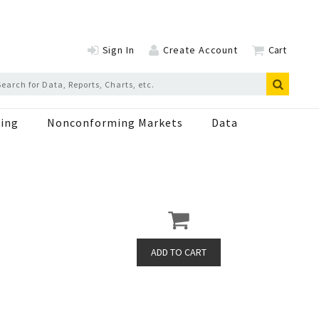
Sign In
Create Account
Cart
ing
Nonconforming Markets
Data