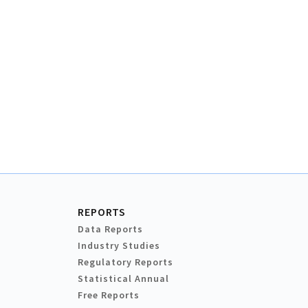
REPORTS
Data Reports
Industry Studies
Regulatory Reports
Statistical Annual
Free Reports