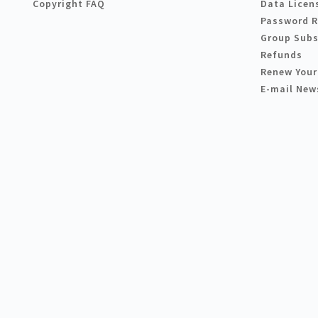
Copyright FAQ
Data Licen
Password 
Group Subs
Refunds
Renew Your
E-mail New