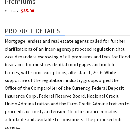
Premiums
$55.00
Our Price:
PRODUCT DETAILS
Mortgage lenders and real estate agents called for further
clarifications of an inter-agency proposed regulation that
would mandate escrowing of all premiums and fees for flood
insurance for most residential mortgages and mobile
homes, with some exceptions, after Jan. 1, 2016. While
supportive of the regulation, industry groups urged the
Office of the Comptroller of the Currency, Federal Deposit
Insurance Corp., Federal Reserve Board, National Credit
Union Administration and the Farm Credit Administration to
proceed cautiously and ensure flood insurance remains
affordable and available to consumers. The proposed rule
covers...