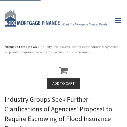
Home
»
Store
»
News
» Industry Groups Seek Further Clarifications of Agencies’
Proposal to Require Escrowing of Flood Insurance Premiums
Industry Groups Seek Further
Clarifications of Agencies’ Proposal to
Require Escrowing of Flood Insurance