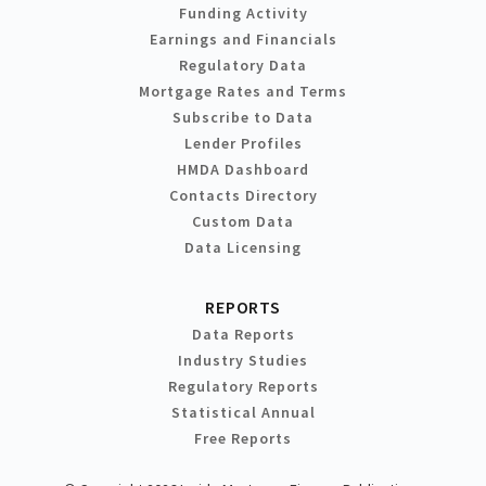
Funding Activity
Earnings and Financials
Regulatory Data
Mortgage Rates and Terms
Subscribe to Data
Lender Profiles
HMDA Dashboard
Contacts Directory
Custom Data
Data Licensing
REPORTS
Data Reports
Industry Studies
Regulatory Reports
Statistical Annual
Free Reports