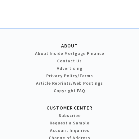
ABOUT
About Inside Mortgage Finance
Contact Us
Advertising
Privacy Policy/Terms
Article Reprints/Web Postings
Copyright FAQ
CUSTOMER CENTER
Subscribe
Request a Sample
Account Inquiries
Change of Address