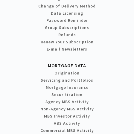
Change of Delivery Method
Data Licensing
Password Reminder
Group Subscriptions
Refunds
Renew Your Subscription
E-mail Newsletters
MORTGAGE DATA
Origination
Servicing and Portfolios
Mortgage Insurance
Securitization
Agency MBS Activity
Non-Agency MBS Activity
MBS Investor Activity
ABS Activity
Commercial MBS Activity