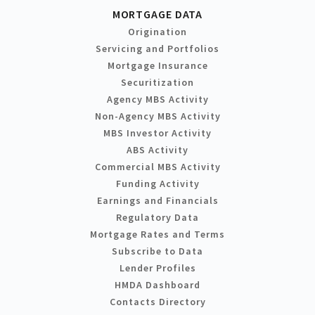
MORTGAGE DATA
Origination
Servicing and Portfolios
Mortgage Insurance
Securitization
Agency MBS Activity
Non-Agency MBS Activity
MBS Investor Activity
ABS Activity
Commercial MBS Activity
Funding Activity
Earnings and Financials
Regulatory Data
Mortgage Rates and Terms
Subscribe to Data
Lender Profiles
HMDA Dashboard
Contacts Directory