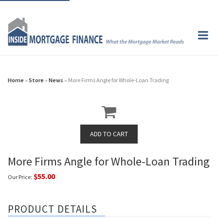
Home
»
Store
»
News
» More Firms Angle for Whole-Loan Trading
More Firms Angle for Whole-Loan Trading
$55.00
Our Price:
PRODUCT DETAILS