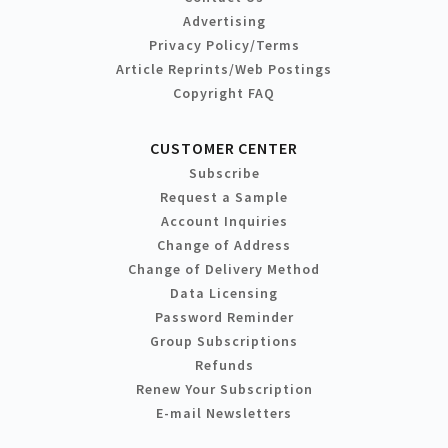
Advertising
Privacy Policy/Terms
Article Reprints/Web Postings
Copyright FAQ
CUSTOMER CENTER
Subscribe
Request a Sample
Account Inquiries
Change of Address
Change of Delivery Method
Data Licensing
Password Reminder
Group Subscriptions
Refunds
Renew Your Subscription
E-mail Newsletters