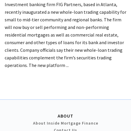
Investment banking firm FIG Partners, based in Atlanta,
recently inaugurated a new whole-loan trading capability for
small to mid-tier community and regional banks. The firm
will now buy or sell performing and non-performing
residential mortgages as well as commercial real estate,
consumer and other types of loans for its bank and investor
clients. Company officials say their new whole-loan trading
capabilities complement the firm’s securities trading
operations. The new platform ...
ABOUT
About Inside Mortgage Finance
Contact Us