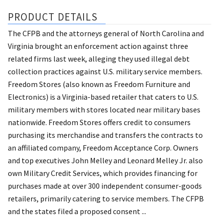
PRODUCT DETAILS
The CFPB and the attorneys general of North Carolina and
Virginia brought an enforcement action against three
related firms last week, alleging they used illegal debt
collection practices against U.S. military service members.
Freedom Stores (also known as Freedom Furniture and
Electronics) is a Virginia-based retailer that caters to U.S.
military members with stores located near military bases
nationwide. Freedom Stores offers credit to consumers
purchasing its merchandise and transfers the contracts to
an affiliated company, Freedom Acceptance Corp. Owners
and top executives John Melley and Leonard Melley Jr. also
own Military Credit Services, which provides financing for
purchases made at over 300 independent consumer-goods
retailers, primarily catering to service members. The CFPB
and the states filed a proposed consent ...