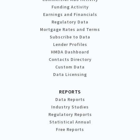
Funding Activity
Earnings and Financials
Regulatory Data
Mortgage Rates and Terms
Subscribe to Data
Lender Profiles
HMDA Dashboard
Contacts Directory
Custom Data
Data Licensing
REPORTS
Data Reports
Industry Studies
Regulatory Reports
Statistical Annual
Free Reports