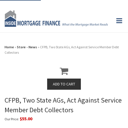
Home
»
Store
»
News
» CFPB, Two State AGs, Act Against Service Member Debt
Collectors
CFPB, Two State AGs, Act Against Service
Member Debt Collectors
$55.00
Our Price: