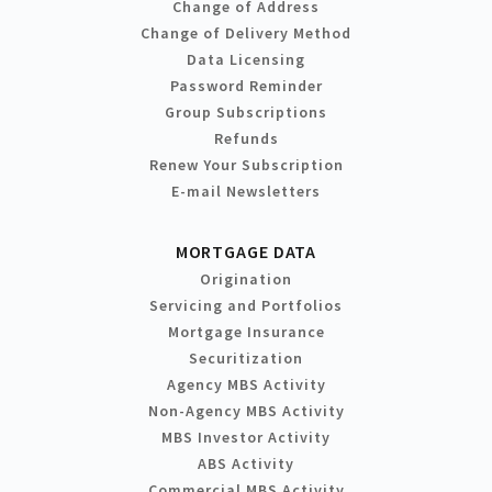
Change of Address
Change of Delivery Method
Data Licensing
Password Reminder
Group Subscriptions
Refunds
Renew Your Subscription
E-mail Newsletters
MORTGAGE DATA
Origination
Servicing and Portfolios
Mortgage Insurance
Securitization
Agency MBS Activity
Non-Agency MBS Activity
MBS Investor Activity
ABS Activity
Commercial MBS Activity