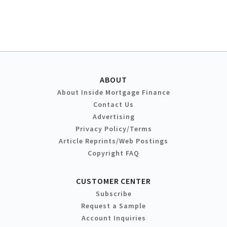
ABOUT
About Inside Mortgage Finance
Contact Us
Advertising
Privacy Policy/Terms
Article Reprints/Web Postings
Copyright FAQ
CUSTOMER CENTER
Subscribe
Request a Sample
Account Inquiries