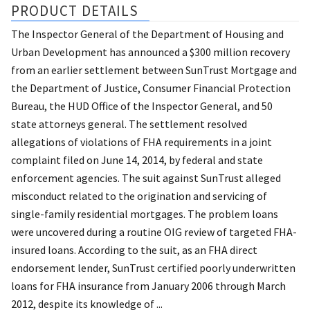
PRODUCT DETAILS
The Inspector General of the Department of Housing and
Urban Development has announced a $300 million recovery
from an earlier settlement between SunTrust Mortgage and
the Department of Justice, Consumer Financial Protection
Bureau, the HUD Office of the Inspector General, and 50
state attorneys general. The settlement resolved
allegations of violations of FHA requirements in a joint
complaint filed on June 14, 2014, by federal and state
enforcement agencies. The suit against SunTrust alleged
misconduct related to the origination and servicing of
single-family residential mortgages. The problem loans
were uncovered during a routine OIG review of targeted FHA-
insured loans. According to the suit, as an FHA direct
endorsement lender, SunTrust certified poorly underwritten
loans for FHA insurance from January 2006 through March
2012, despite its knowledge of ...