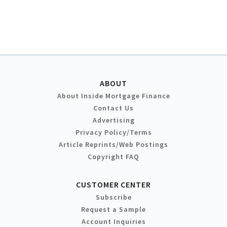
ABOUT
About Inside Mortgage Finance
Contact Us
Advertising
Privacy Policy/Terms
Article Reprints/Web Postings
Copyright FAQ
CUSTOMER CENTER
Subscribe
Request a Sample
Account Inquiries