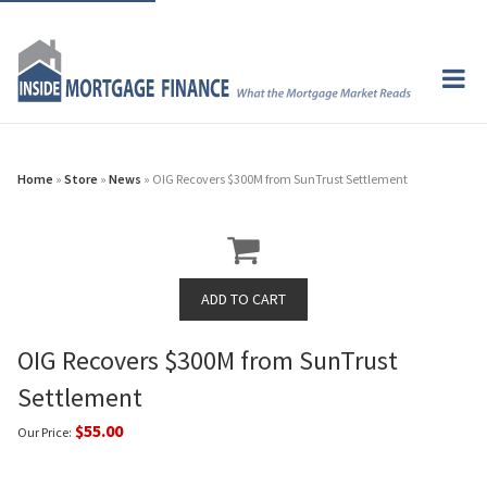
Home
»
Store
»
News
» OIG Recovers $300M from SunTrust Settlement
OIG Recovers $300M from SunTrust
Settlement
$55.00
Our Price: