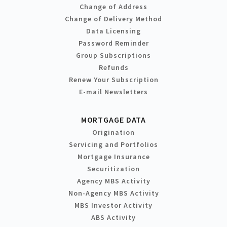
Change of Address
Change of Delivery Method
Data Licensing
Password Reminder
Group Subscriptions
Refunds
Renew Your Subscription
E-mail Newsletters
MORTGAGE DATA
Origination
Servicing and Portfolios
Mortgage Insurance
Securitization
Agency MBS Activity
Non-Agency MBS Activity
MBS Investor Activity
ABS Activity