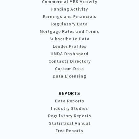
Commercial MBS Activity
Funding Activity
Earnings and Financials
Regulatory Data
Mortgage Rates and Terms
Subscribe to Data
Lender Profiles
HMDA Dashboard
Contacts Directory
Custom Data
Data Licensing
REPORTS
Data Reports
Industry Studies
Regulatory Reports
Statistical Annual
Free Reports