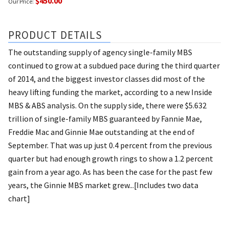
$450.00
Our Price:
PRODUCT DETAILS
The outstanding supply of agency single-family MBS
continued to grow at a subdued pace during the third quarter
of 2014, and the biggest investor classes did most of the
heavy lifting funding the market, according to a new Inside
MBS & ABS analysis. On the supply side, there were $5.632
trillion of single-family MBS guaranteed by Fannie Mae,
Freddie Mac and Ginnie Mae outstanding at the end of
September. That was up just 0.4 percent from the previous
quarter but had enough growth rings to show a 1.2 percent
gain from a year ago. As has been the case for the past few
years, the Ginnie MBS market grew...[Includes two data
chart]