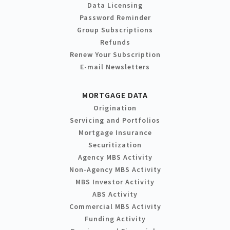
Data Licensing
Password Reminder
Group Subscriptions
Refunds
Renew Your Subscription
E-mail Newsletters
MORTGAGE DATA
Origination
Servicing and Portfolios
Mortgage Insurance
Securitization
Agency MBS Activity
Non-Agency MBS Activity
MBS Investor Activity
ABS Activity
Commercial MBS Activity
Funding Activity