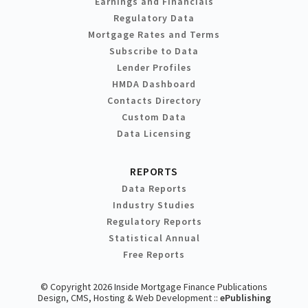
Earnings and Financials
Regulatory Data
Mortgage Rates and Terms
Subscribe to Data
Lender Profiles
HMDA Dashboard
Contacts Directory
Custom Data
Data Licensing
REPORTS
Data Reports
Industry Studies
Regulatory Reports
Statistical Annual
Free Reports
© Copyright 2026 Inside Mortgage Finance Publications
Design, CMS, Hosting & Web Development ::
ePublishing