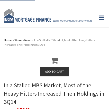
Home
»
Store
»
News
» In a Stalled MBS Market, Most of the Heavy Hitters
Increased Their Holdings in 3Q14
In a Stalled MBS Market, Most of the
Heavy Hitters Increased Their Holdings in
3Q14