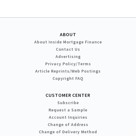
ABOUT
About Inside Mortgage Finance
Contact Us
Advertising
Privacy Policy/Terms
Article Reprints/Web Postings
Copyright FAQ
CUSTOMER CENTER
Subscribe
Request a Sample
Account Inquiries
Change of Address
Change of Delivery Method