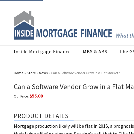
Inside Mortgage Finance
MBS & ABS
The G
Home
»
Store
»
News
» Can a Software Vendor Grow in a Flat Market?
Can a Software Vendor Grow in a Flat Ma
$55.00
Our Price:
PRODUCT DETAILS
Mortgage production likely will be flat in 2015, a prognos
their living off of originators. But don’t tell that to Elli