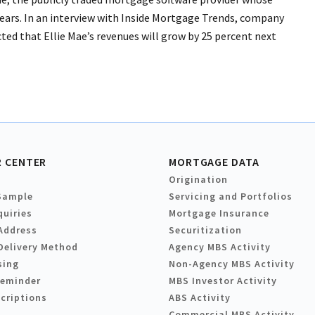
ears. In an interview with Inside Mortgage Trends, company
ted that Ellie Mae’s revenues will grow by 25 percent next
 CENTER
MORTGAGE DATA
Origination
Sample
Servicing and Portfolios
quiries
Mortgage Insurance
Address
Securitization
Delivery Method
Agency MBS Activity
sing
Non-Agency MBS Activity
Reminder
MBS Investor Activity
criptions
ABS Activity
Commercial MBS Activity