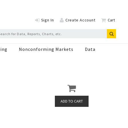
Sign In
Create Account
Cart
ing
Nonconforming Markets
Data