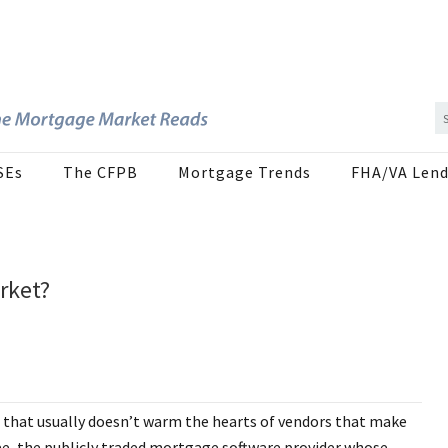
SEs
The CFPB
Mortgage Trends
FHA/VA Lend
rket?
is that usually doesn’t warm the hearts of vendors that make
e Mae, the publicly traded mortgage software provider whose