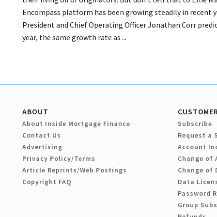
Encompass platform has been growing steadily in recent y
President and Chief Operating Officer Jonathan Corr predic
year, the same growth rate as ...
ABOUT
CUSTOMER
About Inside Mortgage Finance
Subscribe
Contact Us
Request a 
Advertising
Account In
Privacy Policy/Terms
Change of 
Article Reprints/Web Postings
Change of 
Copyright FAQ
Data Licen
Password 
Group Subs
Refunds