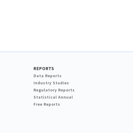
REPORTS
Data Reports
Industry Studies
Regulatory Reports
Statistical Annual
Free Reports